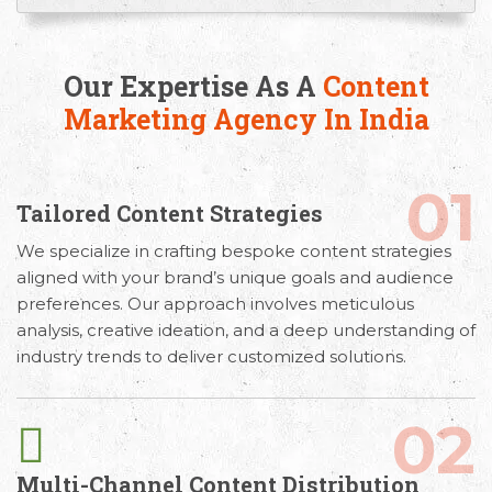
Our Expertise As A
Content
Marketing Agency In India
01
Tailored Content Strategies
Email
Call Us
Working
We specialize in crafting bespoke content strategies
aligned with your brand’s unique goals and audience
Us
Hours
+91 98330
preferences. Our approach involves meticulous
hello@capsicum.in
94626
9.30 AM -
analysis, creative ideation, and a deep understanding of
(Sales)
6.30 PM IST
industry trends to deliver customized solutions.
(Monday -
hr@capsicum.in
Friday)
(HR)
02
Multi-Channel Content Distribution