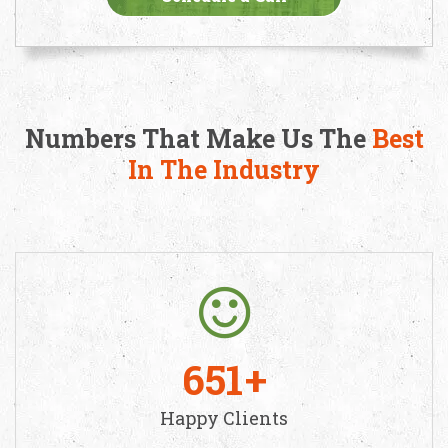
Numbers That Make Us The
Best
In The Industry
651
Happy Clients