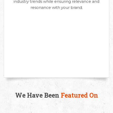
industry trends while ensuring relevance and
resonance with your brand.
We Have Been
Featured On