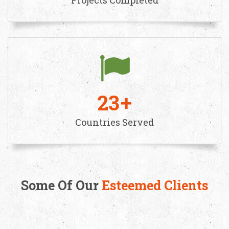
23
Countries Served
Some Of Our
Esteemed Clients