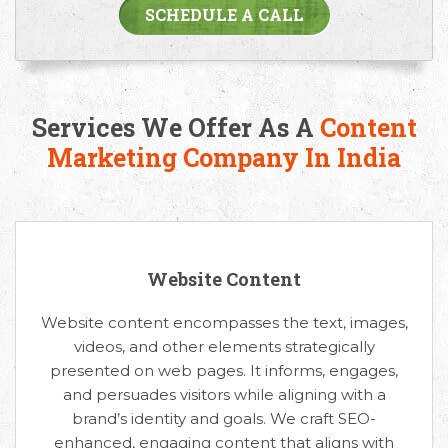
SCHEDULE A CALL
Services We Offer As A
Content
Marketing Company In India
Website Content
Website content encompasses the text, images,
videos, and other elements strategically
presented on web pages. It informs, engages,
and persuades visitors while aligning with a
brand’s identity and goals. We craft SEO-
enhanced, engaging content that aligns with