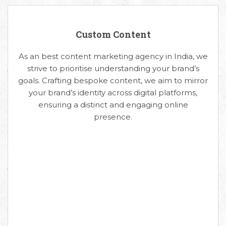
Custom Content
As an best content marketing agency in India, we
strive to prioritise understanding your brand’s
goals. Crafting bespoke content, we aim to mirror
your brand’s identity across digital platforms,
ensuring a distinct and engaging online
presence.