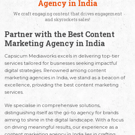
Agency in India
We craft engaging content that drives engagement
and skyrockets sales!
Partner with the Best Content
Marketing Agency in India
Capsicum Mediaworks excels in delivering top-tier
services tailored for businesses seeking impactful
digital strategies. Renowned among content
marketing agencies in India, we stand as a beacon of
excellence, providing the best content marketing
services.
We specialise in comprehensive solutions,
distinguishing itself as the go-to agency for brands
aiming to shine in the digital landscape. With a focus
on driving meaningful results, our experience as a
content marketing agency in India lies in crafting