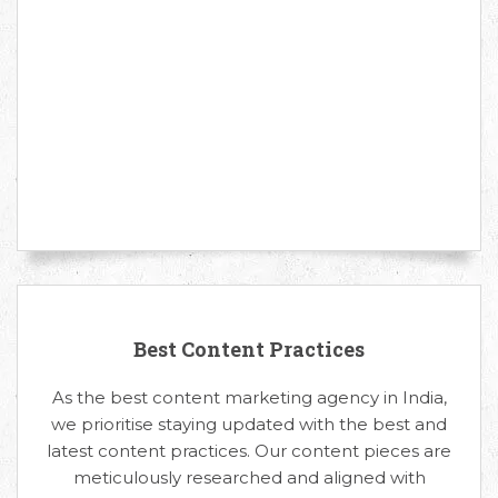
Best Content Practices
As the best content marketing agency in India,
we prioritise staying updated with the best and
latest content practices. Our content pieces are
meticulously researched and aligned with