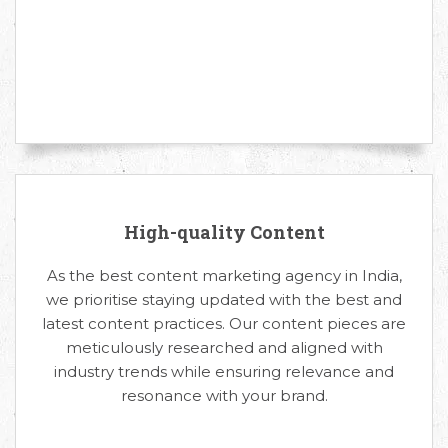
High-quality Content
As the best content marketing agency in India,
we prioritise staying updated with the best and
latest content practices. Our content pieces are
meticulously researched and aligned with
industry trends while ensuring relevance and
resonance with your brand.