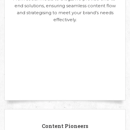
end solutions, ensuring seamless content flow
and strategising to meet your brand’s needs
effectively.
Content Pioneers