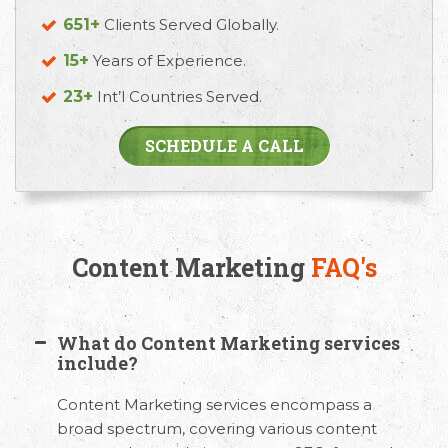
651+
Clients Served Globally.
15+
Years of Experience.
23+
Int’l Countries Served.
SCHEDULE A CALL
Content Marketing
FAQ's
What do Content Marketing services
include?
Content Marketing services encompass a
broad spectrum, covering various content