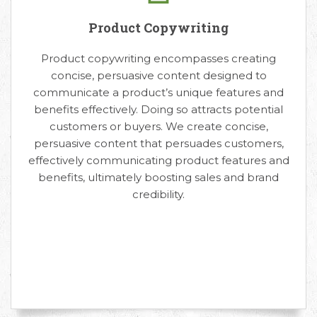
Product Copywriting
Product copywriting encompasses creating
concise, persuasive content designed to
communicate a product’s unique features and
benefits effectively. Doing so attracts potential
customers or buyers. We create concise,
persuasive content that persuades customers,
effectively communicating product features and
benefits, ultimately boosting sales and brand
credibility.