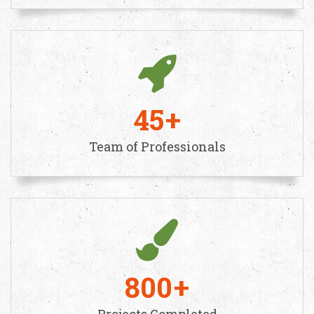
45
Team of Professionals
800
Projects Completed