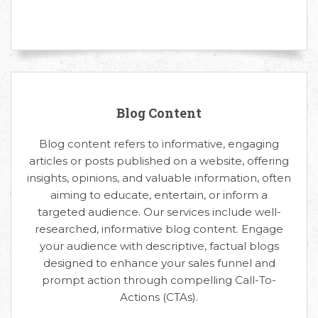
Blog Content
Blog content refers to informative, engaging
articles or posts published on a website, offering
insights, opinions, and valuable information, often
aiming to educate, entertain, or inform a
targeted audience. Our services include well-
researched, informative blog content. Engage
your audience with descriptive, factual blogs
designed to enhance your sales funnel and
prompt action through compelling Call-To-
Actions (CTAs).