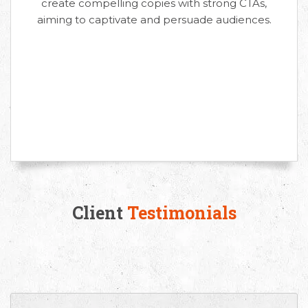
create compelling copies with strong CTAs,
aiming to captivate and persuade audiences.
Client
Testimonials