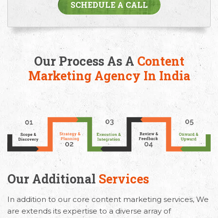
SCHEDULE A CALL
Our Process As A
Content
Marketing Agency In India
Our Additional
Services
In addition to our core content marketing services, We
are extends its expertise to a diverse array of