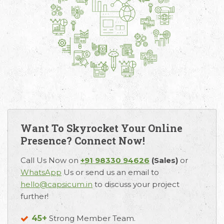
Want To Skyrocket Your Online
Presence? Connect Now!
Call Us Now on
+91 98330 94626
(Sales)
or
WhatsApp
Us or send us an email to
hello@capsicum.in
to discuss your project
further!
45+
Strong Member Team.