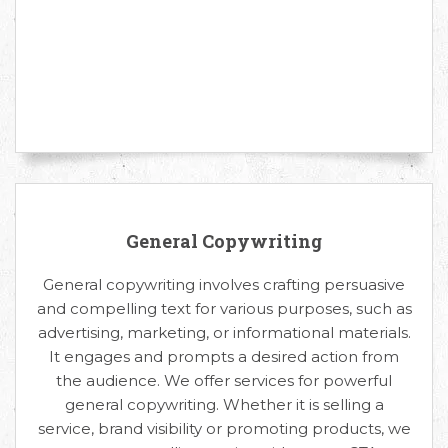
General Copywriting
General copywriting involves crafting persuasive
and compelling text for various purposes, such as
advertising, marketing, or informational materials.
It engages and prompts a desired action from
the audience. We offer services for powerful
general copywriting. Whether it is selling a
service, brand visibility or promoting products, we