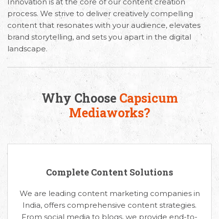
Innovation is at the core of our content creation
process. We strive to deliver creatively compelling
content that resonates with your audience, elevates
brand storytelling, and sets you apart in the digital
landscape.
Why Choose
Capsicum
Mediaworks?
Complete Content Solutions
We are leading content marketing companies in
India, offers comprehensive content strategies.
From social media to blogs, we provide end-to-