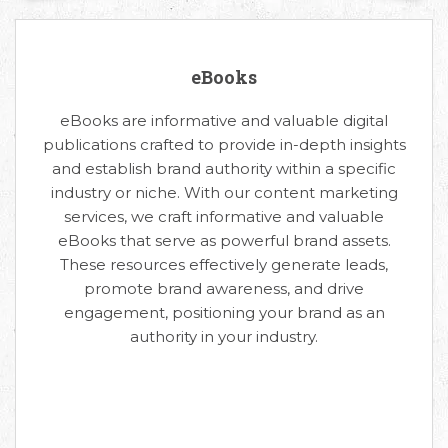
eBooks
eBooks are informative and valuable digital
publications crafted to provide in-depth insights
and establish brand authority within a specific
industry or niche. With our content marketing
services, we craft informative and valuable
eBooks that serve as powerful brand assets.
These resources effectively generate leads,
promote brand awareness, and drive
engagement, positioning your brand as an
authority in your industry.