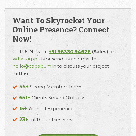
Want To Skyrocket Your
Online Presence? Connect
Now!
Call Us Now on
+91 98330 94626
(Sales)
or
WhatsApp
Us or send us an email to
hello@capsicum.in
to discuss your project
further!
45+
Strong Member Team.
651+
Clients Served Globally.
15+
Years of Experience.
23+
Int’l Countries Served.