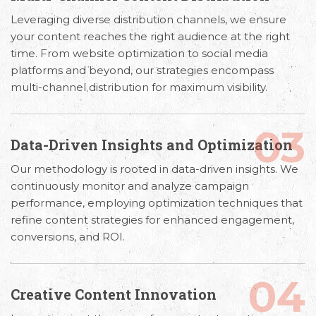
Leveraging diverse distribution channels, we ensure
your content reaches the right audience at the right
time. From website optimization to social media
platforms and beyond, our strategies encompass
multi-channel distribution for maximum visibility.
03
Data-Driven Insights and Optimization
Our methodology is rooted in data-driven insights. We
continuously monitor and analyze campaign
performance, employing optimization techniques that
refine content strategies for enhanced engagement,
conversions, and ROI.
04
Creative Content Innovation