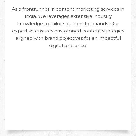
As a frontrunner in content marketing services in
India, We leverages extensive industry
knowledge to tailor solutions for brands. Our
expertise ensures customised content strategies
aligned with brand objectives for an impactful
digital presence.