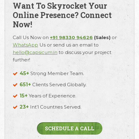
Want To Skyrocket Your
Online Presence? Connect
Request Free Consultation
Now!
Get in touch with us today to discuss your
Call Us Now on
+91 98330 94626
(Sales)
or
requirements and Schedule a Call.
WhatsApp
Us or send us an email to
hello@capsicum.in
to discuss your project
further!
45+
Strong Member Team.
651+
Clients Served Globally.
15+
Years of Experience.
23+
Int’l Countries Served.
SCHEDULE A CALL