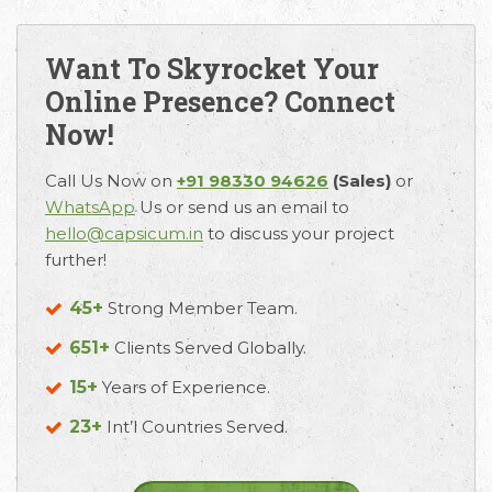
Want To Skyrocket Your
Online Presence? Connect
Now!
Call Us Now on
+91 98330 94626
(Sales)
or
WhatsApp
Us or send us an email to
hello@capsicum.in
to discuss your project
further!
45+
Strong Member Team.
651+
Clients Served Globally.
15+
Years of Experience.
23+
Int’l Countries Served.