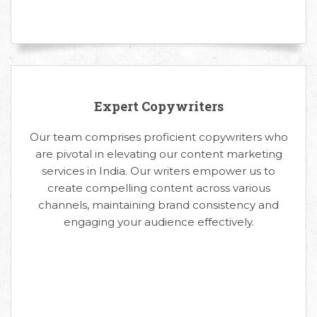
Expert Copywriters
Our team comprises proficient copywriters who
are pivotal in elevating our content marketing
services in India. Our writers empower us to
create compelling content across various
channels, maintaining brand consistency and
engaging your audience effectively.