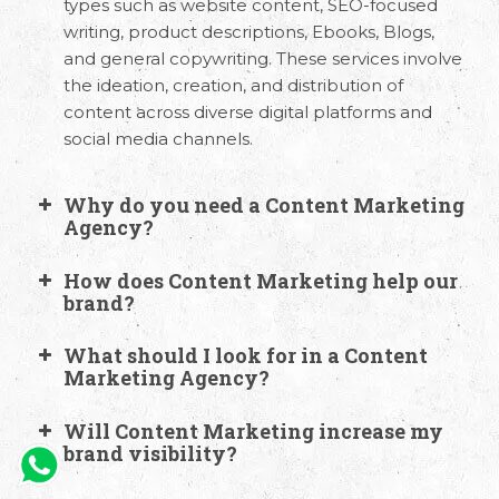
types such as website content, SEO-focused
writing, product descriptions, Ebooks, Blogs,
and general copywriting. These services involve
the ideation, creation, and distribution of
content across diverse digital platforms and
social media channels.
Why do you need a Content Marketing
Agency?
How does Content Marketing help our
brand?
What should I look for in a Content
Marketing Agency?
Will Content Marketing increase my
brand visibility?