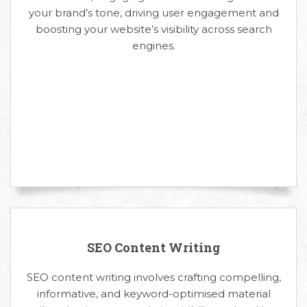
your brand’s tone, driving user engagement and
boosting your website’s visibility across search
engines.
SEO Content Writing
SEO content writing involves crafting compelling,
informative, and keyword-optimised material