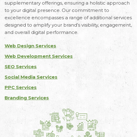
supplementary offerings, ensuring a holistic approach
to your digital presence. Our commitment to
excellence encompasses a range of additional services
designed to amplify your brand’s visibility, engagement,
and overall digital performance.
Web Design Services
Web Development Services
SEO Services
Social Media Services
PPC Services
Branding Services