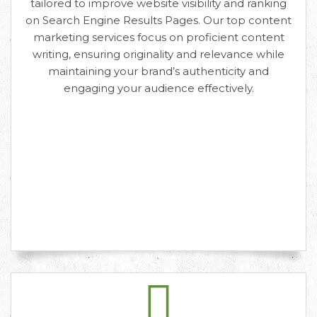
tailored to improve website visibility and ranking
on Search Engine Results Pages. Our top content
marketing services focus on proficient content
writing, ensuring originality and relevance while
maintaining your brand’s authenticity and
engaging your audience effectively.