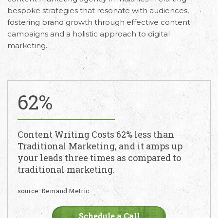
bespoke strategies that resonate with audiences,
fostering brand growth through effective content
campaigns and a holistic approach to digital
marketing.
62%
Content Writing Costs 62% less than
Traditional Marketing, and it amps up
your leads three times as compared to
traditional marketing.
source: Demand Metric
Schedule a Call