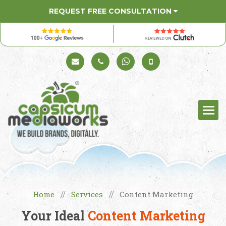
REQUEST FREE CONSULTATION
Schedule a Call
+91 98330 94626
+91 98330 94626
(Sales)
Home
Services
Content Marketing
//
//
Your Ideal
Content Marketing