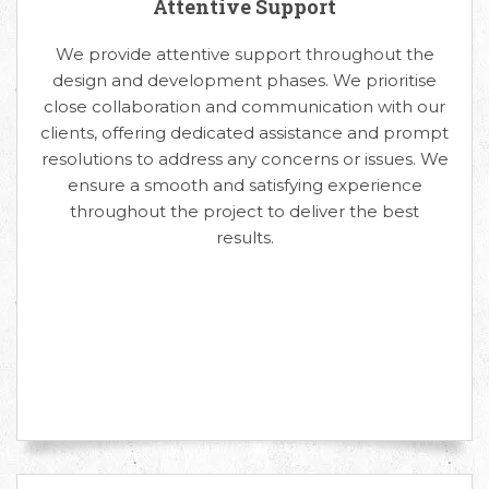
Attentive Support
We provide attentive support throughout the
design and development phases. We prioritise
close collaboration and communication with our
clients, offering dedicated assistance and prompt
resolutions to address any concerns or issues. We
ensure a smooth and satisfying experience
throughout the project to deliver the best
results.