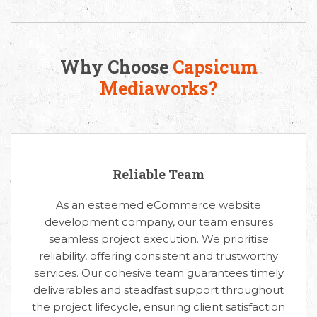
Why Choose
Capsicum
Mediaworks?
Reliable Team
As an esteemed eCommerce website
development company, our team ensures
seamless project execution. We prioritise
reliability, offering consistent and trustworthy
services. Our cohesive team guarantees timely
deliverables and steadfast support throughout
the project lifecycle, ensuring client satisfaction