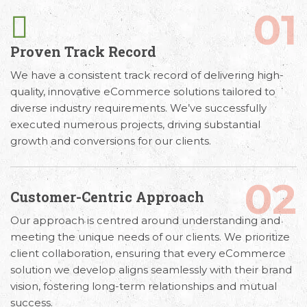
01
Proven Track Record
We have a consistent track record of delivering high-
quality, innovative eCommerce solutions tailored to
diverse industry requirements. We’ve successfully
executed numerous projects, driving substantial
growth and conversions for our clients.
02
Customer-Centric Approach
Our approach is centred around understanding and
meeting the unique needs of our clients. We prioritize
client collaboration, ensuring that every eCommerce
solution we develop aligns seamlessly with their brand
vision, fostering long-term relationships and mutual
success.