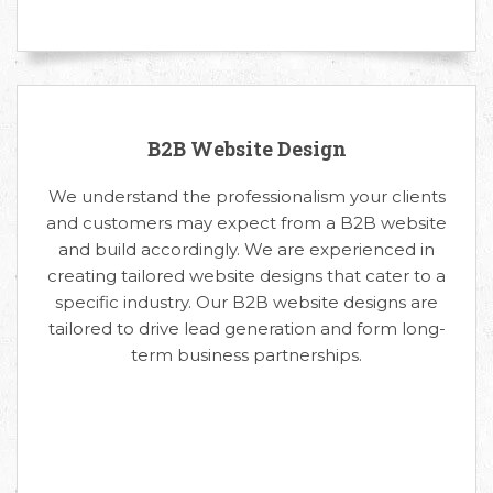
B2B Website Design
We understand the professionalism your clients
and customers may expect from a B2B website
and build accordingly. We are experienced in
creating tailored website designs that cater to a
specific industry. Our B2B website designs are
tailored to drive lead generation and form long-
term business partnerships.