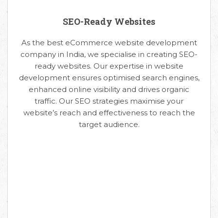
SEO-Ready Websites
As the best eCommerce website development
company in India, we specialise in creating SEO-
ready websites. Our expertise in website
development ensures optimised search engines,
enhanced online visibility and drives organic
traffic. Our SEO strategies maximise your
website’s reach and effectiveness to reach the
target audience.