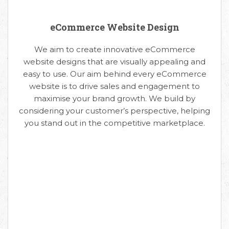
eCommerce Website Design
We aim to create innovative eCommerce
website designs that are visually appealing and
easy to use. Our aim behind every eCommerce
website is to drive sales and engagement to
maximise your brand growth. We build by
considering your customer’s perspective, helping
you stand out in the competitive marketplace.