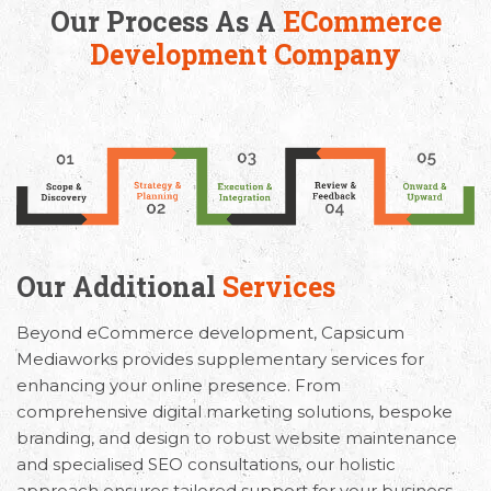
Our Process As A
ECommerce
Development Company
Our Additional
Services
Beyond eCommerce development, Capsicum
Mediaworks provides supplementary services for
enhancing your online presence. From
comprehensive digital marketing solutions, bespoke
branding, and design to robust website maintenance
and specialised SEO consultations, our holistic
approach ensures tailored support for your business