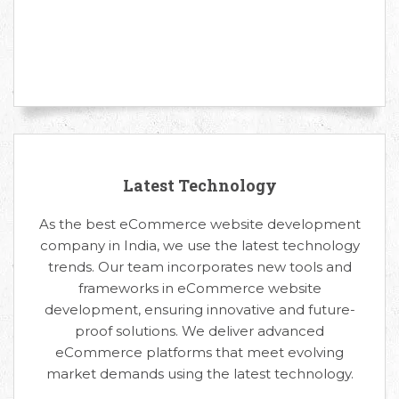
Latest Technology
As the best eCommerce website development
company in India, we use the latest technology
trends. Our team incorporates new tools and
frameworks in eCommerce website
development, ensuring innovative and future-
proof solutions. We deliver advanced
eCommerce platforms that meet evolving
market demands using the latest technology.