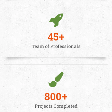
45
Team of Professionals
800
Projects Completed