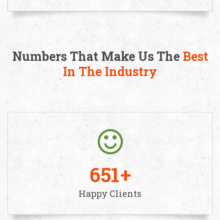
Numbers That Make Us The
Best
In The Industry
651
Happy Clients