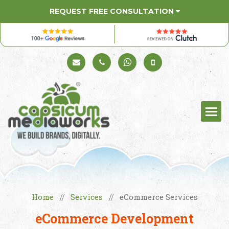
REQUEST FREE CONSULTATION
Schedule a Call
+91 98330 94626
+91 98330 94626
(Sales)
Home
Services
eCommerce Services
//
//
eCommerce Development