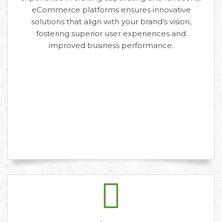
eCommerce platforms ensures innovative
solutions that align with your brand’s vision,
fostering superior user experiences and
improved business performance.