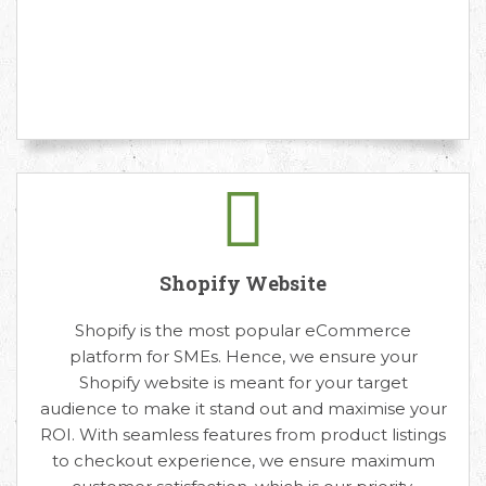
Shopify Website
Shopify is the most popular eCommerce
platform for SMEs. Hence, we ensure your
Shopify website is meant for your target
audience to make it stand out and maximise your
ROI. With seamless features from product listings
to checkout experience, we ensure maximum