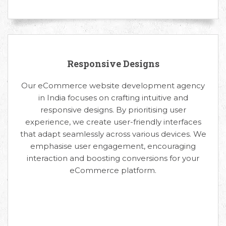
Responsive Designs
Our eCommerce website development agency
in India focuses on crafting intuitive and
responsive designs. By prioritising user
experience, we create user-friendly interfaces
that adapt seamlessly across various devices. We
emphasise user engagement, encouraging
interaction and boosting conversions for your
eCommerce platform.