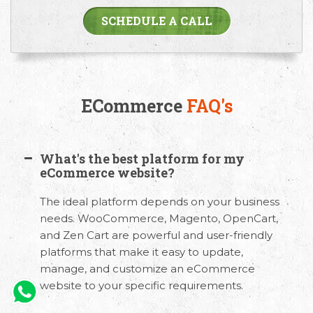
SCHEDULE A CALL
ECommerce
FAQ's
What's the best platform for my
eCommerce website?
The ideal platform depends on your business
needs. WooCommerce, Magento, OpenCart,
and Zen Cart are powerful and user-friendly
platforms that make it easy to update,
manage, and customize an eCommerce
website to your specific requirements.