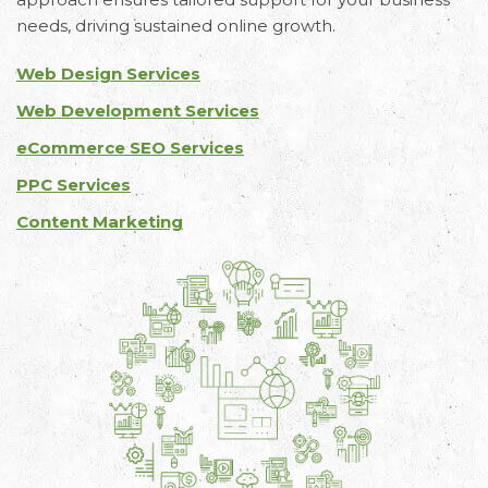
needs, driving sustained online growth.
Web Design Services
Web Development Services
eCommerce SEO Services
PPC Services
Content Marketing