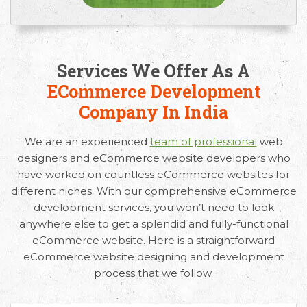
Services We Offer As A
ECommerce Development
Company In India
We are an experienced
team of professional
web
designers and eCommerce website developers who
have worked on countless eCommerce websites for
different niches. With our comprehensive eCommerce
development services, you won’t need to look
anywhere else to get a splendid and fully-functional
eCommerce website. Here is a straightforward
eCommerce website designing and development
process that we follow.