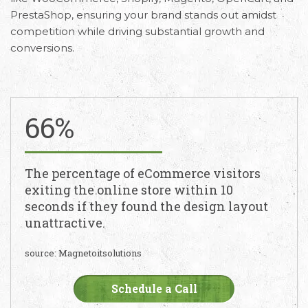
PrestaShop, ensuring your brand stands out amidst
competition while driving substantial growth and
conversions.
66%
The percentage of eCommerce visitors
exiting the online store within 10
seconds if they found the design layout
unattractive.
source: Magnetoitsolutions
Schedule a Call