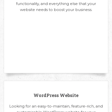
functionality, and everything else that your
website needs to boost your business.
WordPress Website
Looking for an easy-to-maintain, feature-rich, and