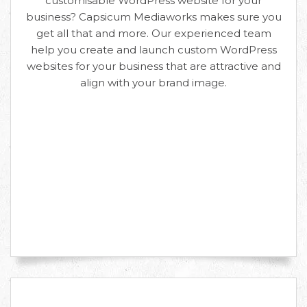
customisable WordPress website for your
business? Capsicum Mediaworks makes sure you
get all that and more. Our experienced team
help you create and launch custom WordPress
websites for your business that are attractive and
align with your brand image.