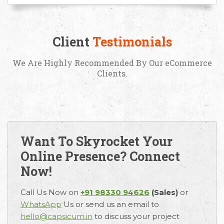
Request Free Consultation
Client
Testimonials
Get in touch with us today to discuss your
requirements and Schedule a Call.
We Are Highly Recommended By Our eCommerce
Clients.
Want To Skyrocket Your
Online Presence? Connect
Now!
Call Us Now on
+91 98330 94626
(Sales)
or
WhatsApp
Us or send us an email to
hello@capsicum.in
to discuss your project