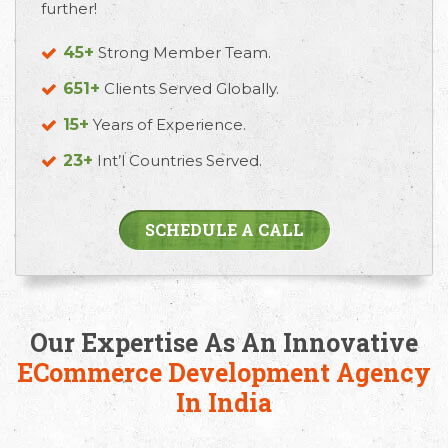
further!
45+
Strong Member Team.
651+
Clients Served Globally.
15+
Years of Experience.
23+
Int’l Countries Served.
Email
Call Us
Working
SCHEDULE A CALL
Us
Hours
+91 98330
hello@capsicum.in
94626
9.30 AM -
(Sales)
6.30 PM IST
Our Expertise As An Innovative
(Monday -
hr@capsicum.in
Friday)
ECommerce Development Agency
(HR)
In India