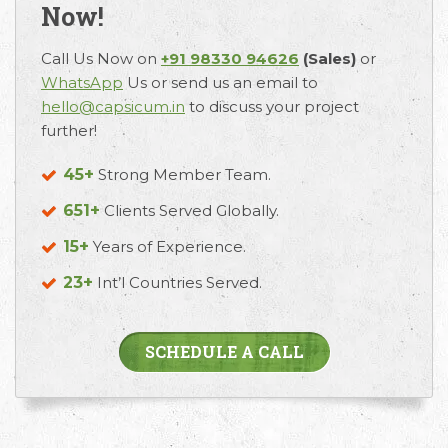
Now!
Call Us Now on
+91 98330 94626
(Sales)
or
WhatsApp
Us or send us an email to
hello@capsicum.in
to discuss your project
further!
45+
Strong Member Team.
651+
Clients Served Globally.
15+
Years of Experience.
23+
Int’l Countries Served.
SCHEDULE A CALL