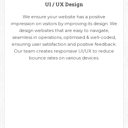
UI / UX Design
We ensure your website has a positive
impression on visitors by improving its design. We
design websites that are easy to navigate,
seamless in operations, optimised & well-coded,
ensuring user satisfaction and positive feedback.
Our team creates responsive UI/UX to reduce
bounce rates on various devices.