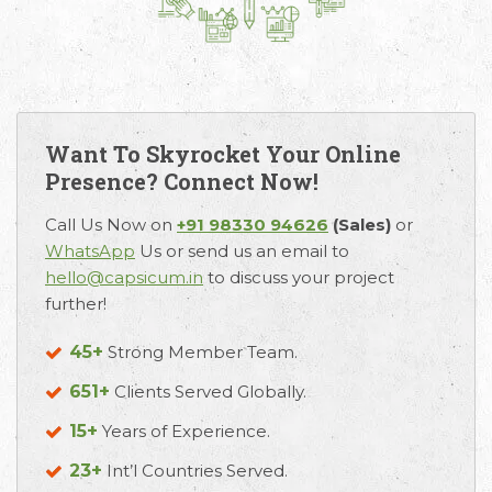
Want To Skyrocket Your Online
Presence? Connect Now!
Call Us Now on
+91 98330 94626
(Sales)
or
WhatsApp
Us or send us an email to
hello@capsicum.in
to discuss your project
further!
45+
Strong Member Team.
651+
Clients Served Globally.
15+
Years of Experience.
23+
Int’l Countries Served.