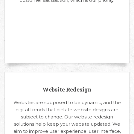
customer satisfaction, which is our priority.
Website Redesign
Websites are supposed to be dynamic, and the
digital trends that dictate website designs are
subject to change. Our website redesign
solutions help keep your website updated. We
aim to improve user experience, user interface,