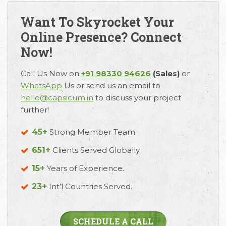
Want To Skyrocket Your
Online Presence? Connect
Now!
Call Us Now on
+91 98330 94626
(Sales)
or
WhatsApp
Us or send us an email to
hello@capsicum.in
to discuss your project
further!
45+
Strong Member Team.
651+
Clients Served Globally.
15+
Years of Experience.
23+
Int’l Countries Served.
SCHEDULE A CALL