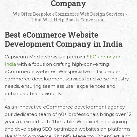
Company
We Offer Bespoke eCommerce Web Design Services
That Will Help Boosts Conversion.
Best eCommerce Website
Development Company in India
Capsicum Mediaworks is a premier
SEO agency in
India
with a focus on crafting high-converting
eCommerce websites. We specialize in tailored e-
commerce development services for diverse industry
needs, ensuring seamless user experiences and
enhanced brand visibility.
As an innovative eCommerce development agency,
our dedicated team of 40+ professionals brings over 12
years of expertise to the table. We excel in designing
and developing SEO-optimized websites on platforms
like WooCommerce, Shopify, Magento, OpenCart, and