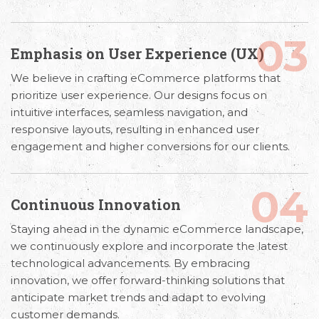
03
Emphasis on User Experience (UX)
We believe in crafting eCommerce platforms that
prioritize user experience. Our designs focus on
intuitive interfaces, seamless navigation, and
responsive layouts, resulting in enhanced user
engagement and higher conversions for our clients.
04
Continuous Innovation
Staying ahead in the dynamic eCommerce landscape,
we continuously explore and incorporate the latest
technological advancements. By embracing
innovation, we offer forward-thinking solutions that
anticipate market trends and adapt to evolving
customer demands.