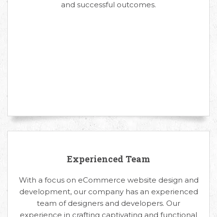
and successful outcomes.
Experienced Team
With a focus on eCommerce website design and
development, our company has an experienced
team of designers and developers. Our
experience in crafting captivating and functional