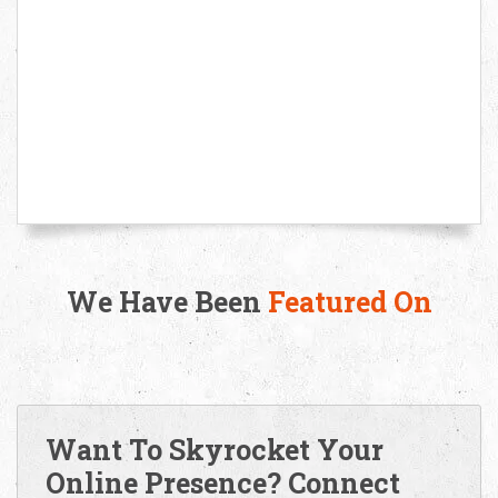
We Have Been
Featured On
Want To Skyrocket Your
Online Presence? Connect