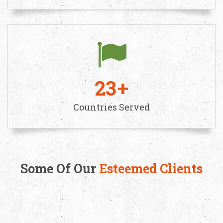
23
Countries Served
Some Of Our
Esteemed Clients