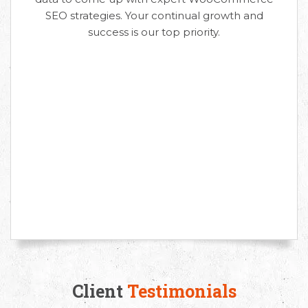
SEO strategies. Your continual growth and
success is our top priority.
Request Free Consultation
Get in touch with us today to discuss your
requirements and Schedule a Call.
Client
Testimonials