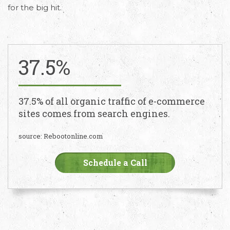
for the big hit.
37.5%
37.5% of all organic traffic of e-commerce
sites comes from search engines.
source: Rebootonline.com
Schedule a Call