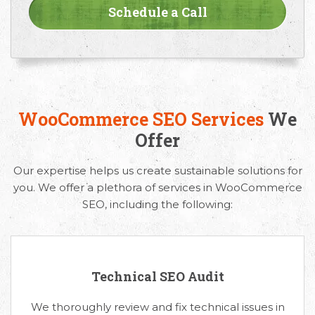
WooCommerce SEO Services
We
Offer
Our expertise helps us create sustainable solutions for
you. We offer a plethora of services in WooCommerce
SEO, including the following:
Technical SEO Audit
We thoroughly review and fix technical issues in