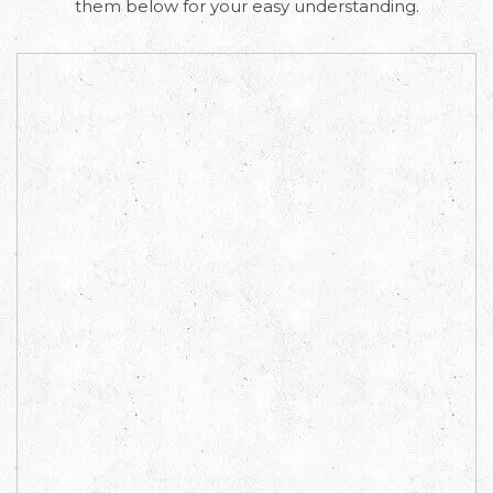
them below for your easy understanding.