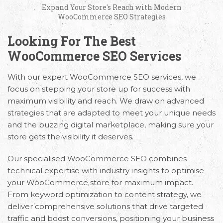
Expand Your Store's Reach with Modern
WooCommerce SEO Strategies
Looking For The Best
WooCommerce SEO Services
With our expert
WooCommerce SEO services,
we
focus on stepping your store up for success with
maximum visibility and reach. We draw on advanced
strategies that are adapted to meet your unique needs
and the buzzing digital marketplace, making sure your
store gets the visibility it deserves.
Our specialised WooCommerce SEO combines
technical expertise with industry insights to optimise
your WooCommerce store for maximum impact.
From keyword optimization to content strategy, we
deliver comprehensive solutions that drive targeted
traffic and boost conversions, positioning your business