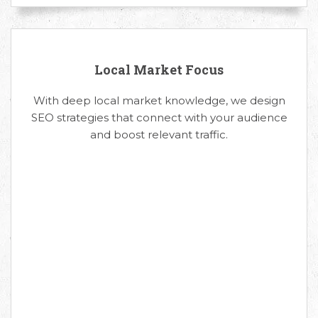
Local Market Focus
With deep local market knowledge, we design
SEO strategies that connect with your audience
and boost relevant traffic.