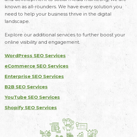
known as all-rounders. We have every solution you
need to help your business thrive in the digital
landscape.
Explore our additional services to further boost your
online visibility and engagement.
WordPress SEO Services
eCommerce SEO Services
Enterprise SEO Services
B2B SEO Services
YouTube SEO Services
Shopify SEO Services