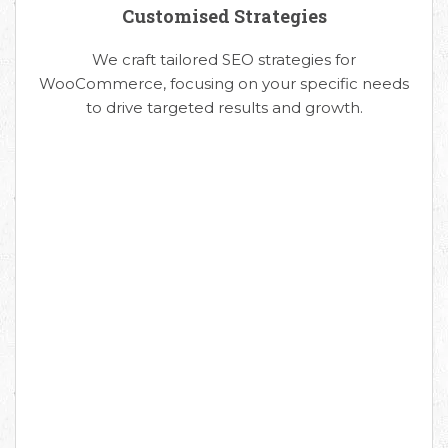
Customised Strategies
We craft tailored SEO strategies for
WooCommerce, focusing on your specific needs
to drive targeted results and growth.