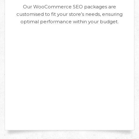
Our WooCommerce SEO packages are
customised to fit your store’s needs, ensuring
optimal performance within your budget.