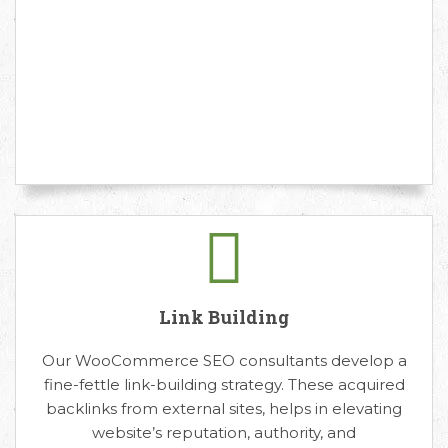
Link Building
Our WooCommerce SEO consultants develop a
fine-fettle link-building strategy. These acquired
backlinks from external sites, helps in elevating
website’s reputation, authority, and