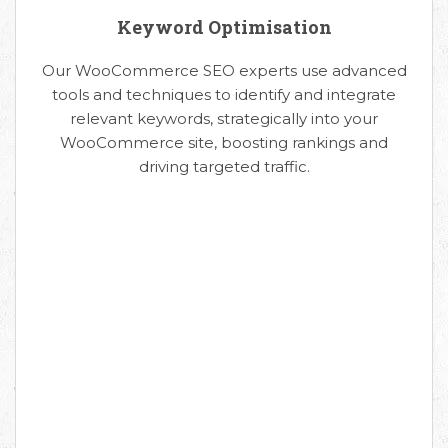
Keyword Optimisation
Our WooCommerce SEO experts use advanced
tools and techniques to identify and integrate
relevant keywords, strategically into your
WooCommerce site, boosting rankings and
driving targeted traffic.