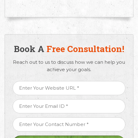
Book A
Free Consultation!
Reach out to us to discuss how we can help you
achieve your goals.