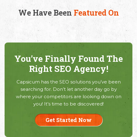
We Have Been
Featured On
You’ve Finally Found The
Right SEO Agency!
Capsicum has the SEO solutions you’ve been
searching for. Don’t let another day go by
where your competitors are looking down on
you! It’s time to be discovered!
Get Started Now