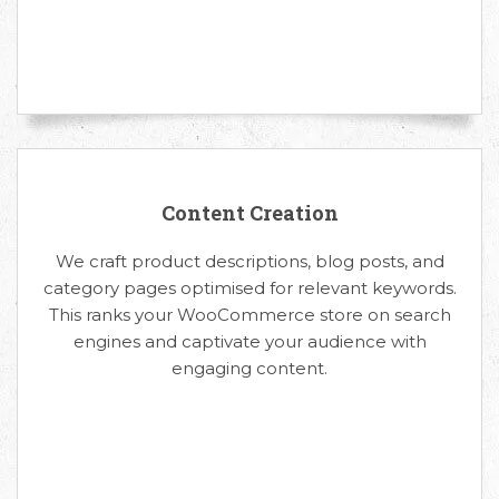
Content Creation
We craft product descriptions, blog posts, and
category pages optimised for relevant keywords.
This ranks your WooCommerce store on search
engines and captivate your audience with
engaging content.