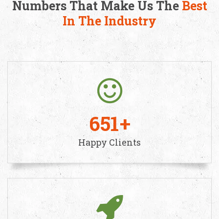
Numbers That Make Us The
Best
In The Industry
651
Happy Clients