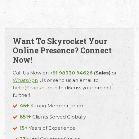
Want To Skyrocket Your
Online Presence? Connect
Now!
Email
Call Us
Working
Call Us Now on
+91 98330 94626
(Sales)
or
Us
Hours
WhatsApp
Us or send us an email to
+91 98330
hello@capsicum.in
to discuss your project
hello@capsicum.in
94626
9.30 AM -
further!
(Sales)
6.30 PM IST
(Monday -
45+
Strong Member Team.
hr@capsicum.in
Friday)
(HR)
651+
Clients Served Globally.
15+
Years of Experience.