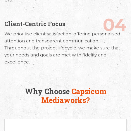
04
Client-Centric Focus
We prioritise client satisfaction, offering personalised
attention and transparent communication.
Throughout the project lifecycle, we make sure that
your needs and goals are met with fidelity and
excellence.
Why Choose
Capsicum
Mediaworks?