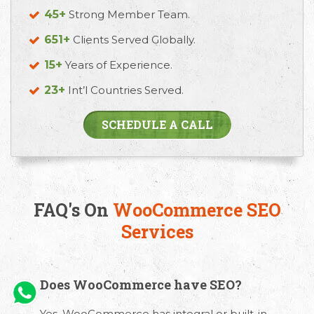
45+
Strong Member Team.
651+
Clients Served Globally.
15+
Years of Experience.
23+
Int’l Countries Served.
SCHEDULE A CALL
FAQ's On
WooCommerce SEO
Services
Does WooCommerce have SEO?
Yes. WooCommerce has integral or built-in