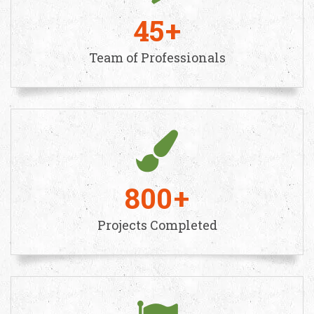
45
Team of Professionals
800
Projects Completed