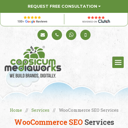
REQUEST FREE CONSULTATION
Schedule a Call
+91 98330 94626
+91 98330 94626
(Sales)
Home
Services
WooCommerce SEO Services
//
//
WooCommerce SEO
Services