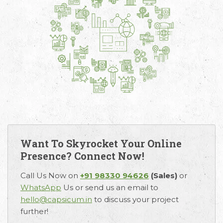
Want To Skyrocket Your Online
Presence? Connect Now!
Call Us Now on
+91 98330 94626
(Sales)
or
WhatsApp
Us or send us an email to
hello@capsicum.in
to discuss your project
further!