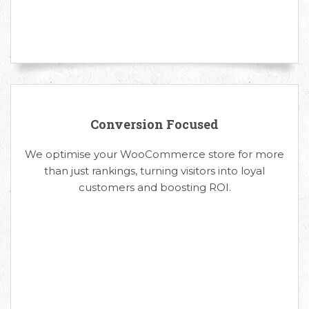
Conversion Focused
We optimise your WooCommerce store for more
than just rankings, turning visitors into loyal
customers and boosting ROI.