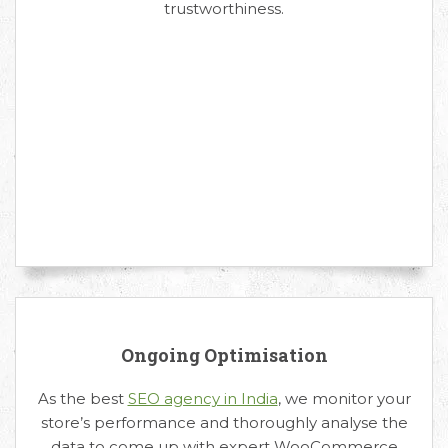
trustworthiness.
Ongoing Optimisation
As the best
SEO agency in India
, we monitor your
store’s performance and thoroughly analyse the
data to come up with expert WooCommerce