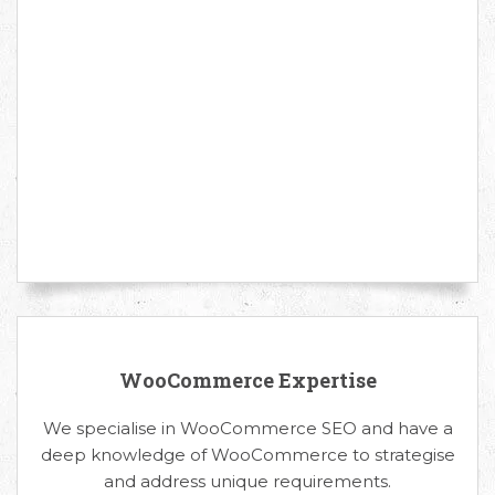
WooCommerce Expertise
We specialise in WooCommerce SEO and have a
deep knowledge of WooCommerce to strategise
and address unique requirements.