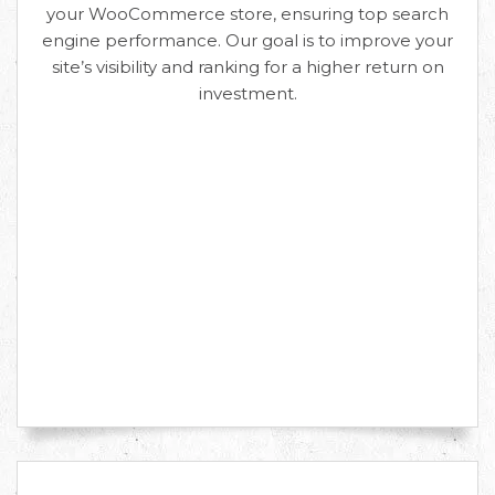
your WooCommerce store, ensuring top search
engine performance. Our goal is to improve your
site’s visibility and ranking for a higher return on
investment.