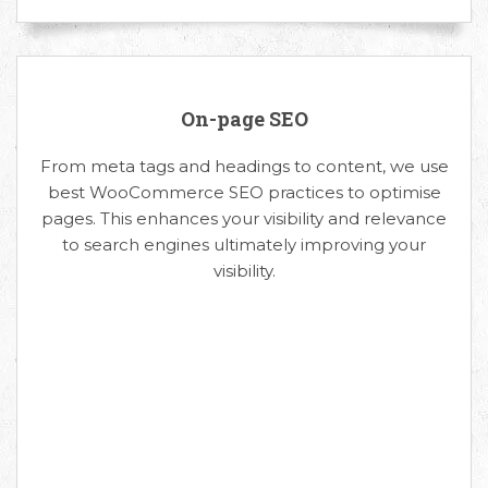
On-page SEO
From meta tags and headings to content, we use
best WooCommerce SEO practices to optimise
pages. This enhances your visibility and relevance
to search engines ultimately improving your
visibility.