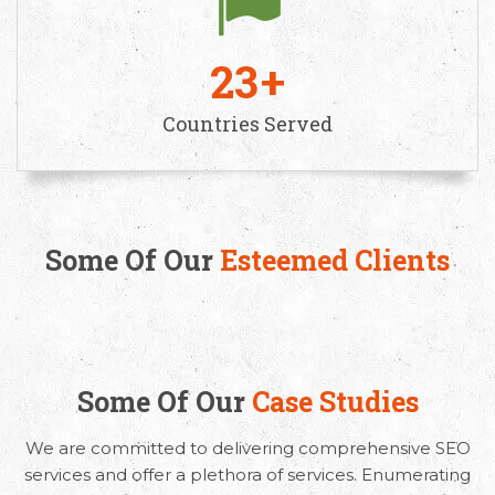
23
Countries Served
Some Of Our
Esteemed Clients
Some Of Our
Case Studies
We are committed to delivering comprehensive SEO
services and offer a plethora of services. Enumerating