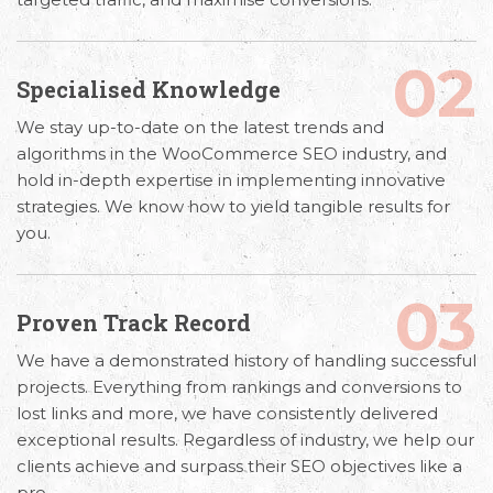
02
Specialised Knowledge
We stay up-to-date on the latest trends and
algorithms in the
WooCommerce SEO industry,
and
hold in-depth expertise in implementing innovative
strategies. We know how to yield tangible results for
you.
03
Proven Track Record
We have a demonstrated history of handling successful
projects. Everything from rankings and conversions to
lost links and more, we have consistently delivered
exceptional results. Regardless of industry, we help our
clients achieve and surpass their SEO objectives like a
pro.