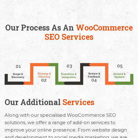
Our Process As An
WooCommerce
SEO Services
Our Additional
Services
Along with our specialised WooCommerce SEO
solutions, we offer a range of add-on services to
improve your online presence. From website design
and development to social media marketing, we are