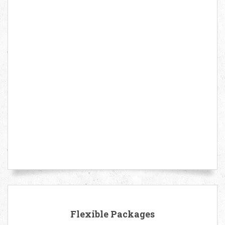
Flexible Packages