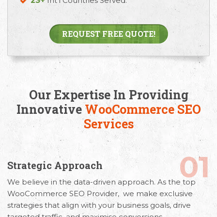
23+
Int’l Countries Served.
REQUEST FREE QUOTE!
Our Expertise In Providing
Innovative
WooCommerce SEO
Services
01
Strategic Approach
We believe in the
data-driven approach. As the top
WooCommerce SEO Provider,
we
make exclusive
strategies that align with your business goals, drive
targeted traffic, and maximise conversions.