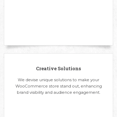
Creative Solutions
We devise unique solutions to make your
WooCommerce store stand out, enhancing
brand visibility and audience engagement.