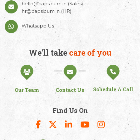
hello@capsicum.in
(Sales)
hr@capsicum.in
(HR)
Whatsapp Us
We'll take
care of you
Schedule A Call
Our Team
Contact Us
Find Us On