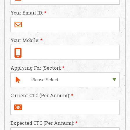
Your Email ID:
*
Your Mobile:
*
Applying For (Sector):
*
Current CTC (Per Annum):
*
Expected CTC (Per Annum):
*