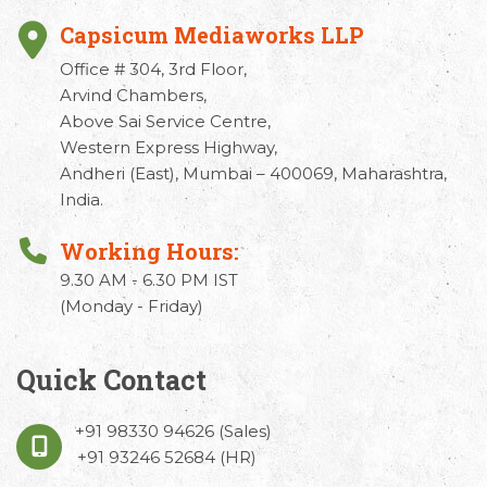
Capsicum Mediaworks LLP
Office # 304, 3rd Floor,
Arvind Chambers,
Above Sai Service Centre,
Western Express Highway,
Andheri (East), Mumbai – 400069, Maharashtra,
India.
Working Hours:
9.30 AM - 6.30 PM IST
(Monday - Friday)
Quick Contact
+91 98330 94626
(Sales)
+91 93246 52684
(HR)