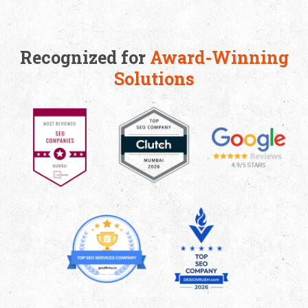
Friday)
(HR)
Apply Now
Recognized for
Award-Winning
Apply Now
Solutions