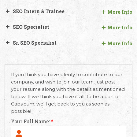
SEO Intern & Trainee
More Info
SEO Specialist
More Info
Sr. SEO Specialist
More Info
If you think you have plenty to contribute to our
company, and wish to join our team, just post
your resume along with the details as mentioned
below. If we think you have it all, to be a part of
Capsicum, we'll get back to you as soon as
possible!
Your Full Name:
*