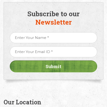
Subscribe to our
Newsletter
Our Location