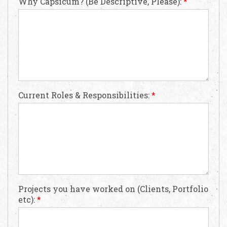
Why Capsicum? (Be Descriptive, Please):
*
Request Free Consultation
Current Roles & Responsibilities:
*
Get in touch with us today to discuss your
requirements and Schedule a Call.
Projects you have worked on (Clients, Portfolio
etc):
*