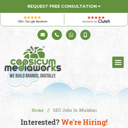
REQUEST FREE CONSULTATION
Schedule a Call
+91 98330 94626
+91 98330 94626
(Sales)
Home
SEO Jobs In Mumbai
//
Interested?
We're Hiring!