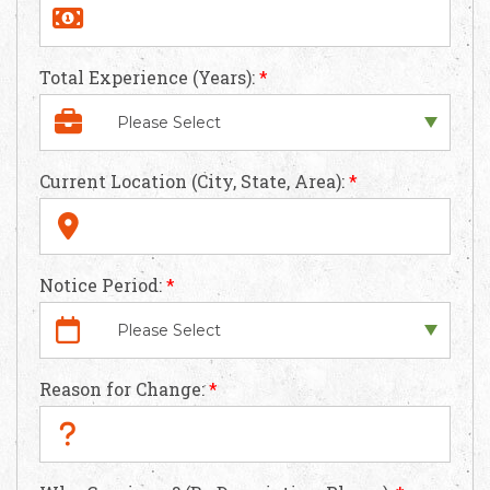
Apply Now
Total Experience (Years):
*
Current Location (City, State, Area):
*
Notice Period:
*
Reason for Change:
*