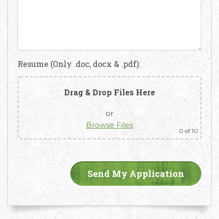
Resume (Only .doc, docx & .pdf):
Drag & Drop Files Here
or
Browse Files
0
of 10
Email
Call Us
Working
Us
Hours
+91 98330
hello@capsicum.in
94626
9.30 AM -
(Sales)
6.30 PM IST
(Monday -
hr@capsicum.in