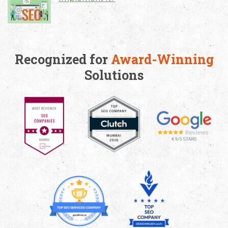
Recognized for
Award-Winning
Solutions