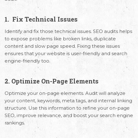
1. Fix Technical Issues
Identify and fix those technical issues. SEO audits helps
to expose problems like broken links, duplicate
content and slow page speed. Fixing these issues
ensures that your website is user-friendly and search
engine-friendly too.
2. Optimize On-Page Elements
Optimize your on-page elements. Audit will analyze
your content, keywords, meta tags, and internal linking
structure. Use this information to refine your on-page
SEO, improve relevance, and boost your search engine
rankings.