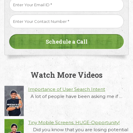
Watch More Videos
Importance of User Search Intent
A lot of people have been asking me if …
Request Free Consultation
Tiny Mobile Screens. HUGE-Opportunity!
Get in touch with us today to discuss your
Did you know that you are losing potential