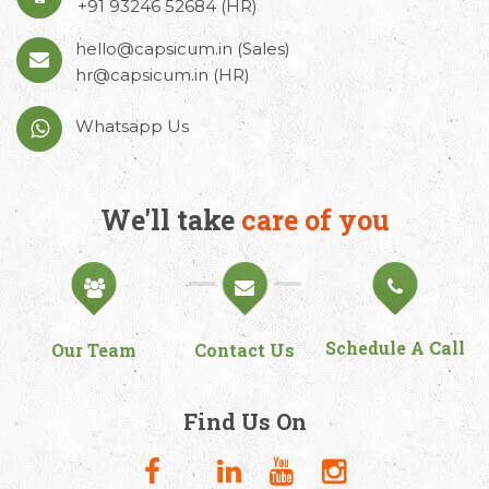
+91 93246 52684
(HR)
hello@capsicum.in
(Sales)
hr@capsicum.in
(HR)
Whatsapp Us
We'll take
care of you
Schedule A Call
Our Team
Contact Us
Find Us On