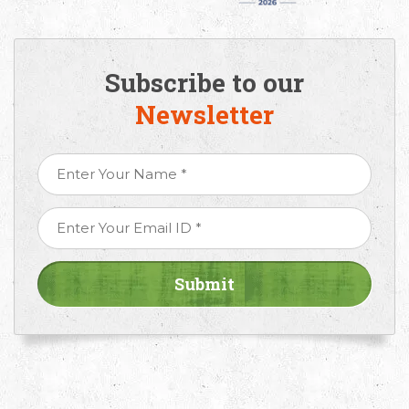
Subscribe to our
Newsletter