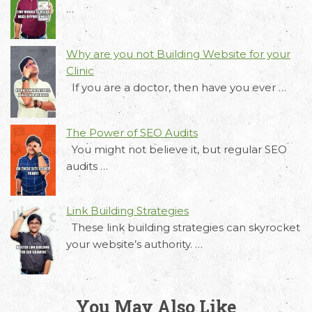
requirements and Schedule a Call.
…
Why are you not Building Website for your
Clinic
If you are a doctor, then have you ever …
The Power of SEO Audits
You might not believe it, but regular SEO
audits …
Link Building Strategies
These link building strategies can skyrocket
your website’s authority. …
You May Also Like