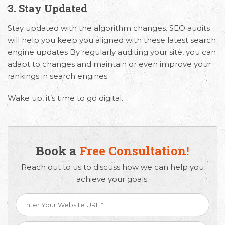
3. Stay Updated
Stay updated with the algorithm changes. SEO audits
will help you keep you aligned with these latest search
engine updates By regularly auditing your site, you can
adapt to changes and maintain or even improve your
rankings in search engines.
Wake up, it’s time to go digital.
Book a
Free Consultation!
Reach out to us to discuss how we can help you
achieve your goals.