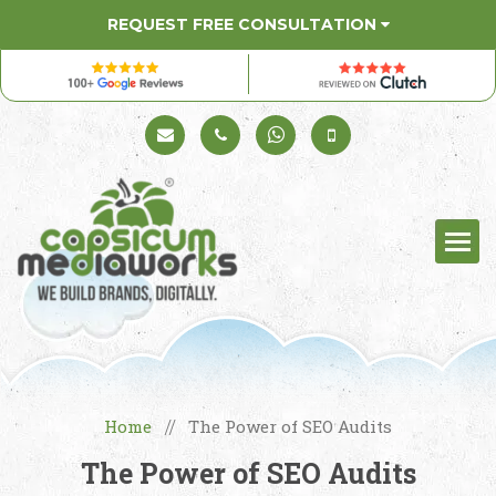
REQUEST FREE CONSULTATION
Schedule a Call
+91 98330 94626
+91 98330 94626
(Sales)
Home
The Power of SEO Audits
//
The Power of SEO Audits