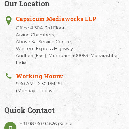
Our Location
Capsicum Mediaworks LLP
Office # 304, 3rd Floor,
Arvind Chambers,
Above Sai Service Centre,
Western Express Highway,
Andheri (East), Mumbai – 400069, Maharashtra,
India.
Working Hours:
9.30 AM - 6.30 PM IST
(Monday - Friday)
Quick Contact
+91 98330 94626
(Sales)