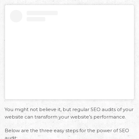
You might not believe it, but regular SEO audits of your
website can transform your website’s performance.
Below are the three easy steps for the power of SEO
audit: