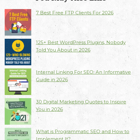
7 Best Free FTP Clients For 2026
Email
Call Us
Working
125+ Best WordPress Plugins, Nobody
Us
Hours
+91 98330
Told You About in 2026
hello@capsicum.in
94626
9.30 AM -
(Sales)
6.30 PM IST
(Monday -
hr@capsicum.in
Internal Linking For SEO: An Informative
Friday)
(HR)
Guide in 2026
30 Digital Marketing Quotes to Inspire
You in 2026
What is Programmatic SEO and How to
Implement It?