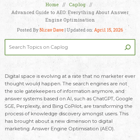
Home
Caplog
//
//
Advanced Guide to AEO: Everything About Answer
Engine Optimisation
Posted By
Nirav Dave
| Updated on:
April 15, 2026
Digital space is evolving at a rate that no marketer ever
thought would happen. The search engines are not
the sole gatekeepers of information anymore, and
answer systems based on AI, such as ChatGPT, Google
SGE, Perplexity, and Bing CoPilot, are transforming the
process of knowledge discovery amongst users. This
has brought about a new dimension to digital
marketing:
Answer Engine Optimisation (AEO)
.