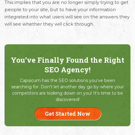
This implies that you are no longer simply trying to get
people to your site, but to have your information
integrated into what users will see on the answers they
will see whether they will click through.
You’ve Finally Found the Right
SEO Agency!
Capsicum has the SEO solutions you’ve been
searching for. Don’t let another day go by where your
competitors are looking down on you! It’s time to be
discovered!
Get Started Now