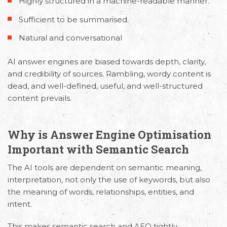
Highly structured in a machine-readable manner.
Sufficient to be summarised.
Natural and conversational
AI answer engines are biased towards depth, clarity,
and credibility of sources. Rambling, wordy content is
dead, and well-defined, useful, and well-structured
content prevails.
Why is Answer Engine Optimisation
Important with Semantic Search
The AI tools are dependent on semantic meaning,
interpretation, not only the use of keywords, but also
the meaning of words, relationships, entities, and
intent.
This makes
semantic search and AEO
tightly