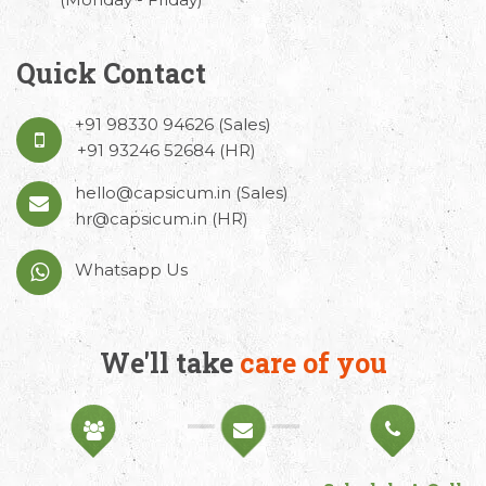
Quick Contact
+91 98330 94626
(Sales)
+91 93246 52684
(HR)
hello@capsicum.in
(Sales)
hr@capsicum.in
(HR)
Whatsapp Us
We'll take
care of you