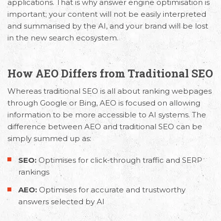
applications. That is why answer engine optimisation is
important; your content will not be easily interpreted
and summarised by the AI, and your brand will be lost
in the new search ecosystem.
How AEO Differs from Traditional SEO
Whereas traditional SEO is all about ranking webpages
through Google or Bing, AEO is focused on allowing
information to be more accessible to AI systems. The
difference between AEO and traditional SEO
can be
simply summed up as:
SEO:
Optimises for click-through traffic and SERP
rankings
AEO:
Optimises for accurate and trustworthy
answers selected by AI