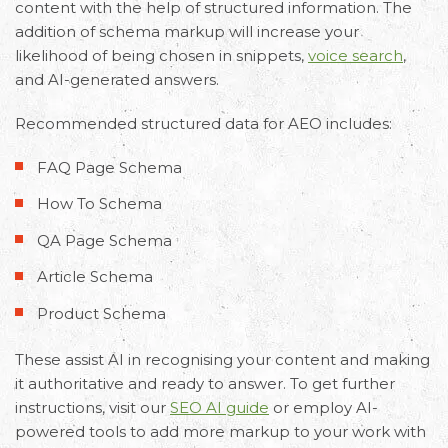
content with the help of structured information. The
addition of schema markup will increase your
likelihood of being chosen in snippets,
voice search
,
and AI-generated answers.
Recommended
structured data for AEO
includes:
FAQ Page Schema
How To Schema
QA Page Schema
Article Schema
Product Schema
These assist AI in recognising your content and making
it authoritative and ready to answer. To get further
instructions, visit our
SEO AI guide
or employ AI-
powered tools to add more markup to your work with