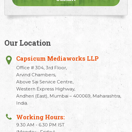
Our Location
Capsicum Mediaworks LLP
Office # 304, 3rd Floor,
Arvind Chambers,
Above Sai Service Centre,
Western Express Highway,
Andheri (East), Mumbai – 400069, Maharashtra,
India.
Working Hours:
9.30 AM - 6.30 PM IST
(Monday - Friday)