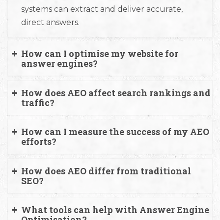
systems can extract and deliver accurate,
direct answers.
How can I optimise my website for
answer engines?
How does AEO affect search rankings and
traffic?
How can I measure the success of my AEO
efforts?
How does AEO differ from traditional
SEO?
What tools can help with Answer Engine
Optimisation?