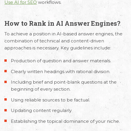
Request Free Consultation
Use AI for SEO
workflows.
Get in touch with us today to discuss your
requirements and Schedule a Call.
How to Rank in AI Answer Engines?
To achieve a position in AI-based answer engines, the
combination of technical and content-driven
approaches is necessary. Key guidelines include:
Production of question and answer materials.
Clearly written headings with rational division.
Including brief and point-blank questions at the
beginning of every section.
Using reliable sources to be factual.
Updating content regularly
Establishing the topical dominance of your niche.