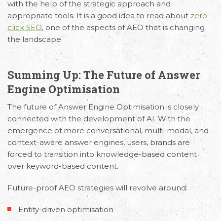
with the help of the strategic approach and
appropriate tools. It is a good idea to read about
zero
click SEO
, one of the aspects of AEO that is changing
the landscape.
Summing Up: The Future of Answer
Engine Optimisation
The
future of Answer Engine Optimisation
is closely
connected with the development of AI. With the
emergence of more conversational, multi-modal, and
context-aware answer engines, users, brands are
forced to transition into knowledge-based content
over keyword-based content.
Future-proof AEO strategies will revolve around:
Entity-driven optimisation