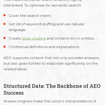
interlinked. To optimise for semantic search:
Cover the search intent.
Get rid of keyword stuffing and use natural
language.
Create
topic clusters
and content rich in entities.
Contextual definitions and explanations.
AEO supports content that not only provides answers
but also goes further to elaborate significantly on the
related ideas.
Structured Data: The Backbone of AEO
Success
Answer engines make the correct interpretations of