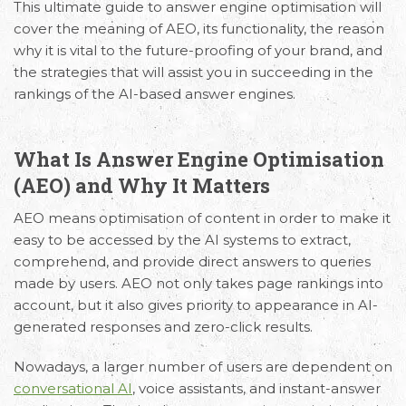
This
ultimate guide to answer engine optimisation
will
cover the meaning of AEO, its functionality, the reason
why it is vital to the future-proofing of your brand, and
the strategies that will assist you in succeeding in the
rankings of the AI-based answer engines.
What Is Answer Engine Optimisation
(AEO) and Why It Matters
AEO means optimisation of content in order to make it
easy to be accessed by the AI systems to extract,
comprehend, and provide direct answers to queries
made by users. AEO not only takes page rankings into
account, but it also gives priority to appearance in AI-
generated responses and zero-click results.
Nowadays, a larger number of users are dependent on
conversational AI
, voice assistants, and instant-answer