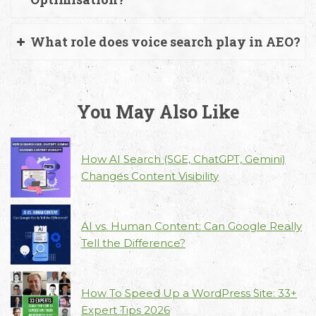
What role does voice search play in AEO?
You May Also Like
How AI Search (SGE, ChatGPT, Gemini)
Changes Content Visibility
AI vs. Human Content: Can Google Really
Tell the Difference?
How To Speed Up a WordPress Site: 33+
Expert Tips 2026