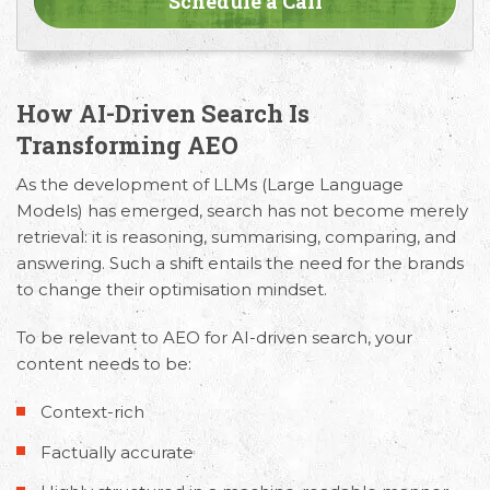
How AI-Driven Search Is
Transforming AEO
As the development of LLMs (Large Language
Models) has emerged, search has not become merely
retrieval: it is reasoning, summarising, comparing, and
answering. Such a shift entails the need for the brands
to change their optimisation mindset.
To be relevant to
AEO for AI-driven search
, your
content needs to be:
Context-rich
Factually accurate