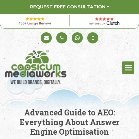
REQUEST FREE CONSULTATION
Schedule a Call
+91 98330 94626
+91 98330 94626
(Sales)
Advanced Guide to AEO:
Everything About Answer
Engine Optimisation