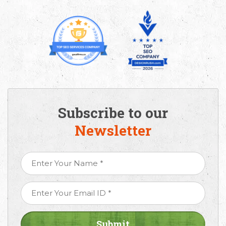
Subscribe to our
Newsletter