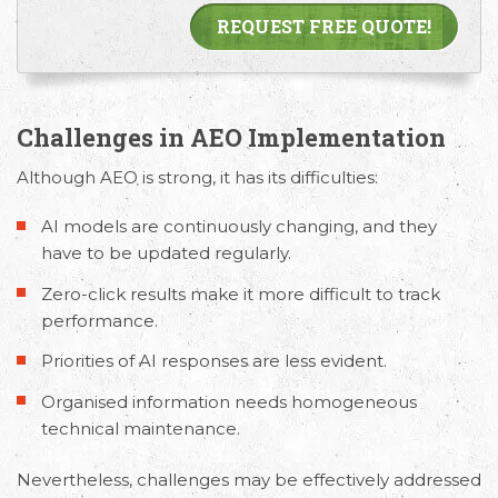
REQUEST FREE QUOTE!
Challenges in AEO Implementation
Although AEO is strong, it has its difficulties:
AI models are continuously changing, and they
have to be updated regularly.
Zero-click results make it more difficult to track
performance.
Priorities of AI responses are less evident.
Organised information needs homogeneous
technical maintenance.
Nevertheless, challenges may be effectively addressed