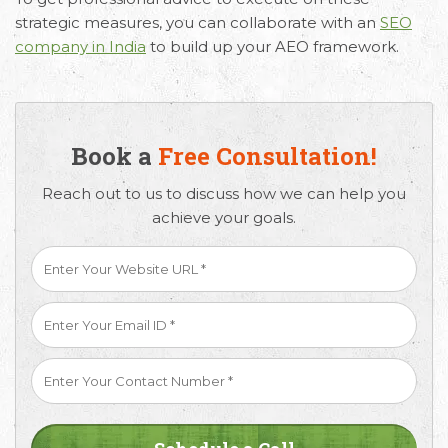
strategic measures, you can collaborate with an
SEO
company in India
to build up your AEO framework.
Book a
Free Consultation!
Reach out to us to discuss how we can help you
achieve your goals.