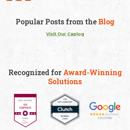
Popular Posts from the
Blog
Visit Our Caplog
Recognized for
Award-Winning
Solutions