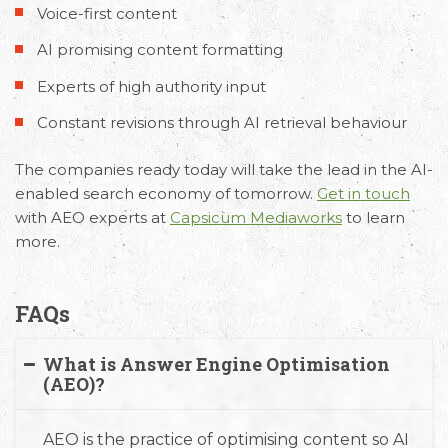
Voice-first content
AI promising content formatting
Experts of high authority input
Constant revisions through AI retrieval behaviour
The companies ready today will take the lead in the AI-
enabled search economy of tomorrow.
Get in touch
with AEO experts at
Capsicum Mediaworks
to learn
more.
FAQs
What is Answer Engine Optimisation
(AEO)?
AEO is the practice of optimising content so AI