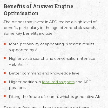
Benefits of Answer Engine
Optimisation
The brands that invest in AEO realise a high level of
benefit, particularly in the age of zero-click search.
Some key benefits include:
More probability of appearing in search results
supported by AI.
Higher voice search and conversation interface
visibility.
Better command and knowledge level.
Higher position in
featured snippets
and AEO
positions.
Fitting the future of search, which is generative AI.
To get professional advice to execute on these