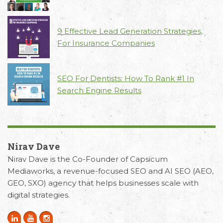
9 Effective Lead Generation Strategies,
For Insurance Companies
SEO For Dentists: How To Rank #1 In
Search Engine Results
Nirav Dave
Nirav Dave is the Co-Founder of Capsicum
Mediaworks, a revenue-focused SEO and AI SEO (AEO,
GEO, SXO) agency that helps businesses scale with
digital strategies.