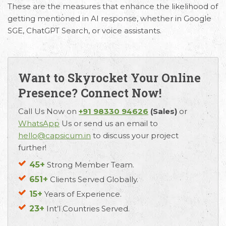
These are the measures that enhance the likelihood of
getting mentioned in AI response, whether in Google
SGE, ChatGPT Search, or voice assistants.
Want to Skyrocket Your Online
Email
Call Us
Working
Presence? Connect Now!
Us
Hours
+91 98330
Call Us Now on
+91 98330 94626
(Sales)
or
hello@capsicum.in
94626
9.30 AM -
WhatsApp
Us or send us an email to
(Sales)
6.30 PM IST
hello@capsicum.in
to discuss your project
(Monday -
further!
hr@capsicum.in
Friday)
(HR)
45+
Strong Member Team.
651+
Clients Served Globally.
15+
Years of Experience.
23+
Int’l Countries Served.