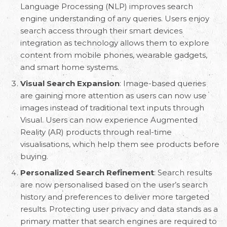
Language Processing (NLP) improves search
engine understanding of any queries. Users enjoy
search access through their smart devices
integration as technology allows them to explore
content from mobile phones, wearable gadgets,
and smart home systems.
Visual Search Expansion
: Image-based queries
are gaining more attention as users can now use
images instead of traditional text inputs through
Visual. Users can now experience Augmented
Reality (AR) products through real-time
visualisations, which help them see products before
buying.
Personalized Search Refinement
: Search results
are now personalised based on the user’s search
history and preferences to deliver more targeted
results. Protecting user privacy and data stands as a
primary matter that search engines are required to