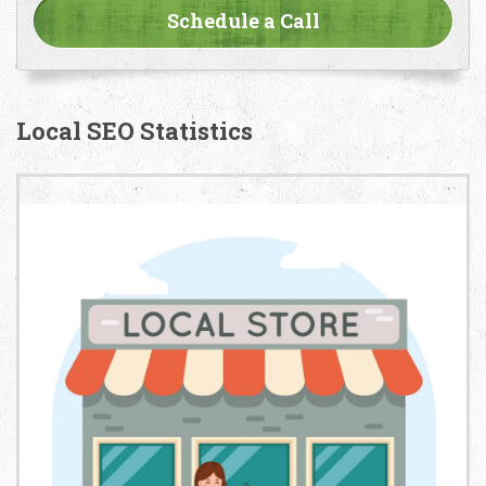
Local SEO Statistics