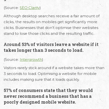
(Source:
SEO Clarity
)
Although desktop searches receive a fair amount of
clicks, the results on mobiles get significantly more
clicks. Businesses that don’t optimise their websites
stand to lose those clicks and the resulting traffic.
Around 53% of visitors leave a website if it
takes longer than 3 seconds to load.
(Source:
Intergrowth
)
Visitors rarely stick around if a website takes more than
3 seconds to load. Optimising a website for mobile
includes making sure that it loads quickly.
57% of consumers state that they would
never recommend a business that has a
poorly designed mobile website.