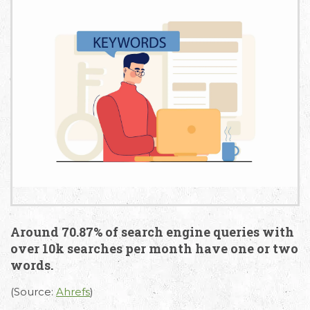
Around 70.87% of search engine queries with
over 10k searches per month have one or two
words.
(Source:
Ahrefs
)