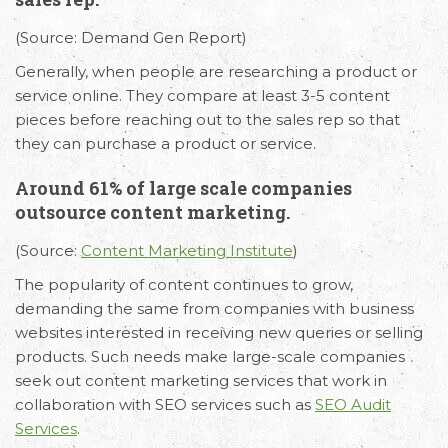
(Source: Demand Gen Report)
Generally, when people are researching a product or
service online. They compare at least 3-5 content
pieces before reaching out to the sales rep so that
they can purchase a product or service.
Around 61% of large scale companies
outsource content marketing.
(Source:
Content Marketing Institute
)
The popularity of content continues to grow,
demanding the same from companies with business
websites interested in receiving new queries or selling
products. Such needs make large-scale companies
seek out content marketing services that work in
collaboration with SEO services such as
SEO Audit
Services
.