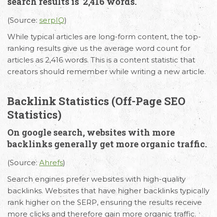
search results is 2,416 words.
(Source:
serpIQ
)
Request Free Consultation
While typical articles are long-form content, the top-
Get in touch with us today to discuss your
ranking results give us the average word count for
requirements and Schedule a Call.
articles as 2,416 words. This is a content statistic that
creators should remember while writing a new article.
Backlink Statistics (Off-Page SEO
Statistics)
On google search, websites with more
backlinks generally get more organic traffic.
(Source:
Ahrefs
)
Search engines prefer websites with high-quality
backlinks. Websites that have higher backlinks typically
rank higher on the SERP, ensuring the results receive
more clicks and therefore gain more organic traffic.