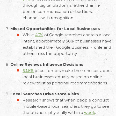
through digital platforms rather than in-
person communication or traditional
channels with recognition.
Missed Opportunities for Local Businesses
While
46%
of Google searches contain a local
intent, approximately 56% of businesses have
established their Google Business Profile and
others miss the opportunity.
Online Reviews Influence Decisions
63.6%
of customers make their choices about
local businesses equally based on online
review trust as personal recommendations.
Local Searches Drive Store Visits
Research shows that when people conduct
mobile-based local searches, they go to see
the business physically within a
week
.