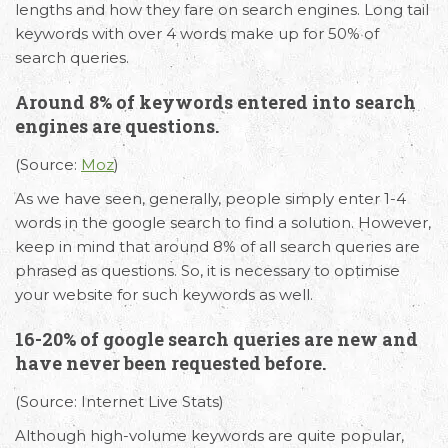
lengths and how they fare on search engines. Long tail
keywords with over 4 words make up for 50% of
search queries.
Around 8% of keywords entered into search
engines are questions.
(Source:
Moz
)
As we have seen, generally, people simply enter 1-4
words in the google search to find a solution. However,
keep in mind that around 8% of all search queries are
phrased as questions. So, it is necessary to optimise
your website for such keywords as well.
16-20% of google search queries are new and
have never been requested before.
(Source: Internet Live Stats)
Although high-volume keywords are quite popular,