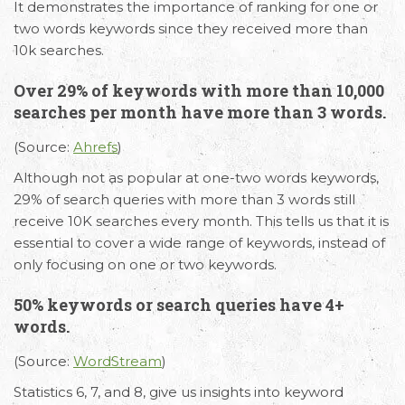
It demonstrates the importance of ranking for one or
two words keywords since they received more than
10k searches.
Over 29% of keywords with more than 10,000
searches per month have more than 3 words.
(Source:
Ahrefs
)
Although not as popular at one-two words keywords,
29% of search queries with more than 3 words still
receive 10K searches every month. This tells us that it is
essential to cover a wide range of keywords, instead of
only focusing on one or two keywords.
50% keywords or search queries have 4+
words.
(Source:
WordStream
)
Statistics 6, 7, and 8, give us insights into keyword