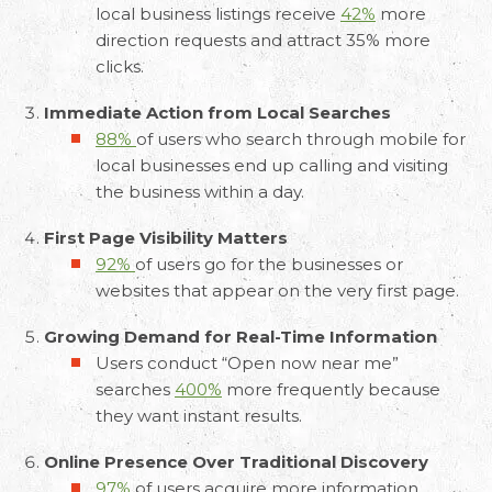
local business listings receive
42%
more
direction requests and attract 35% more
clicks.
Immediate Action from Local Searches
88%
of users who search through mobile for
local businesses end up calling and visiting
the business within a day.
First Page Visibility Matters
92%
of users go for the businesses or
websites that appear on the very first page.
Growing Demand for Real-Time Information
Users conduct “Open now near me”
searches
400%
more frequently because
they want instant results.
Online Presence Over Traditional Discovery
97%
of users acquire more information