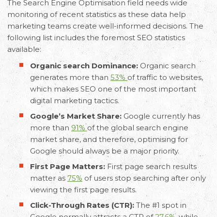
The Search Engine Optimisation field needs wide
monitoring of recent statistics as these data help
marketing teams create well-informed decisions. The
following list includes the foremost SEO statistics
available:
Organic search Dominance:
Organic search
generates more than
53%
of traffic to websites,
which makes SEO one of the most important
digital marketing tactics.
Google’s Market Share:
Google currently has
more than
91%
of the global search engine
market share, and therefore, optimising for
Google should always be a major priority.
First Page Matters:
First page search results
matter as
75%
of users stop searching after only
viewing the first page results.
Click-Through Rates (CTR):
The #1 spot in
Google normally attracts a CTR of
27.6%
, while