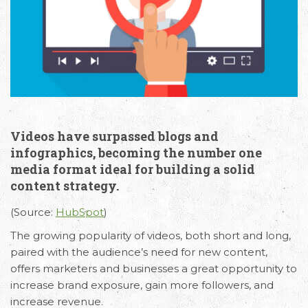
Videos have surpassed blogs and
infographics, becoming the number one
media format ideal for building a solid
content strategy.
(Source:
HubSpot
)
The growing popularity of videos, both short and long,
paired with the audience’s need for new content,
offers marketers and businesses a great opportunity to
increase brand exposure, gain more followers, and
increase revenue.