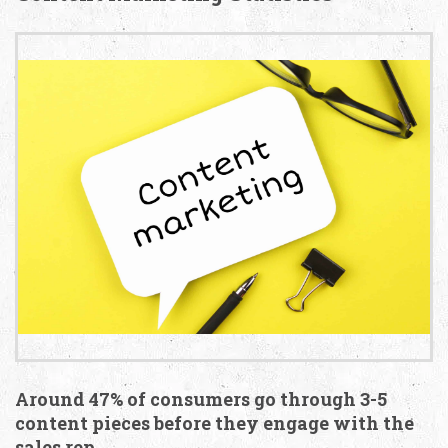
Around 47% of consumers go through 3-5
content pieces before they engage with the
sales rep.