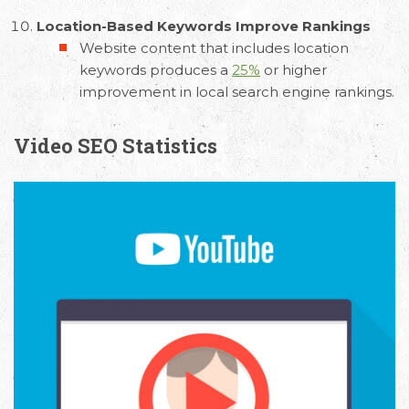
Location-Based Keywords Improve Rankings
Website content that includes location
keywords produces a
25%
or higher
improvement in local search engine rankings.
Video SEO Statistics