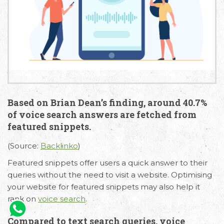
Based on Brian Dean’s finding, around 40.7%
of voice search answers are fetched from
featured snippets.
(Source:
Backlinko
)
Featured snippets offer users a quick answer to their
queries without the need to visit a website. Optimising
your website for featured snippets may also help it
rank on
voice search
.
Compared to text search queries, voice