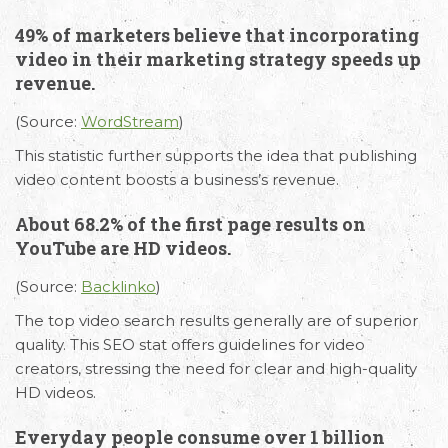
49% of marketers believe that incorporating
video in their marketing strategy speeds up
revenue.
(Source:
WordStream
)
This statistic further supports the idea that publishing
video content boosts a business’s revenue.
About 68.2% of the first page results on
YouTube are HD videos.
(Source:
Backlinko
)
The top video search results generally are of superior
quality. This SEO stat offers guidelines for video
creators, stressing the need for clear and high-quality
HD videos.
Everyday people consume over 1 billion