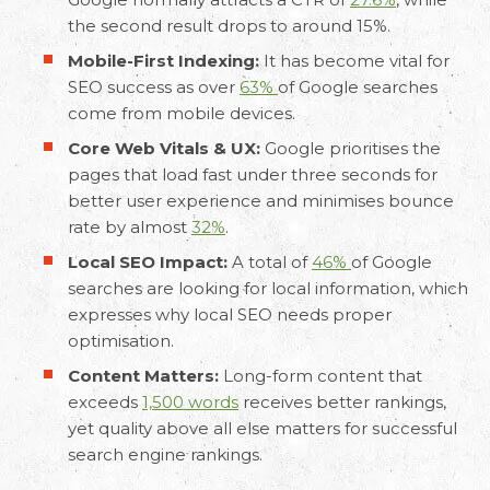
the second result drops to around 15%.
Mobile-First Indexing:
It has become vital for
SEO success as over
63%
of Google searches
come from mobile devices.
Core Web Vitals & UX:
Google prioritises the
pages that load fast under three seconds for
better user experience and minimises bounce
rate by almost
32%
.
Local SEO Impact:
A total of
46%
of Google
searches are looking for local information, which
expresses why local SEO needs proper
optimisation.
Content Matters:
Long-form content that
exceeds
1,500 words
receives better rankings,
yet quality above all else matters for successful
search engine rankings.