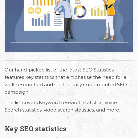
Our hand-picked list of the latest SEO Statistics
features key statistics that emphasise the need for a
well-researched and strategically implemented SEO
campaign.
The list covers Keyword research statistics, Voice
Search statistics, video search statistics, and more.
Key SEO statistics