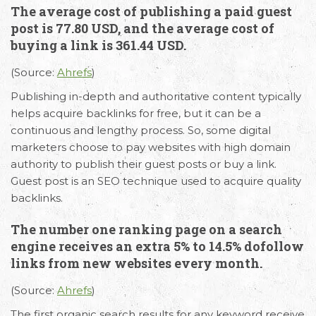
The average cost of publishing a paid guest
post is 77.80 USD, and the average cost of
buying a link is 361.44 USD.
(Source:
Ahrefs
)
Publishing in-depth and authoritative content typically
helps acquire backlinks for free, but it can be a
continuous and lengthy process. So, some digital
marketers choose to pay websites with high domain
authority to publish their guest posts or buy a link.
Guest post is an SEO technique used to acquire quality
backlinks.
The number one ranking page on a search
engine receives an extra 5% to 14.5% dofollow
links from new websites every month.
(Source:
Ahrefs
)
The first organic search results for any keyword receive