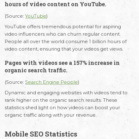
hours of video content on YouTube.
(Source:
YouTube
)
YouTube offers tremendous potential for aspiring
video influencers who can churn regular content.
People all over the world consume 1 billion hours of
video content, ensuring that your videos get views.
Pages with videos see a 157% increase in
organic search traffic.
(Source:
Search Engine People
)
Dynamic and engaging websites with videos tend to
rank higher on the organic search results. These
statistics shed light on how videos can boost your
organic traffic along with your revenue.
Mobile SEO Statistics