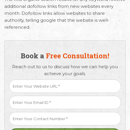
additional dofollow links from new websites every
month. Dofollow links allow websites to share
authority, telling google that the website is well-
referenced.
Book a
Free Consultation!
Reach out to us to discuss how we can help you
achieve your goals.