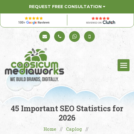
REQUEST FREE CONSULTATION
Schedule a Call
+91 98330 94626
+91 98330 94626
(Sales)
45 Important SEO Statistics for
2026
Home
Caplog
//
//