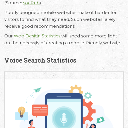
(Source:
socPub
)
Poorly designed mobile websites make it harder for
visitors to find what they need. Such websites rarely
receive good recommendations.
Our
Web Design Statistics
will shed some more light
on the necessity of creating a mobile-friendly website.
Voice Search Statistics