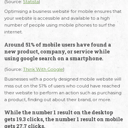
(Source:
Statista
)
Optimising a business website for mobile ensures that
your website is accessible and available to a high
number of people using mobile phones to surf the
internet.
Around 51% of mobile users have found a
new product, company, or service while
using google search on a smartphone.
(Source:
Think With Google
)
Businesses with a poorly designed mobile website will
miss out on the 51% of users who could have reached
their website to perform an action such as purchasing
a product, finding out about their brand, or more.
While the number 1 result on the desktop
gets 19.3 clicks, the number 1 result on mobile
gets 27.7 clicks.