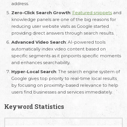
address.
Zero-Click Search Growth
:
Featured snippets
and
knowledge panels are one of the big reasons for
reducing user website visits as Google started
providing direct answers through search results.
Advanced Video Search
: AI-powered tools
automatically index video content based on
specific segments as it pinpoints specific moments
and enhances searchability.
Hyper-Local Search
: The search engine system of
Google gives top priority to real-time local results
by focusing on proximity-based relevance to help
users find businesses and services immediately.
Keyword Statistics