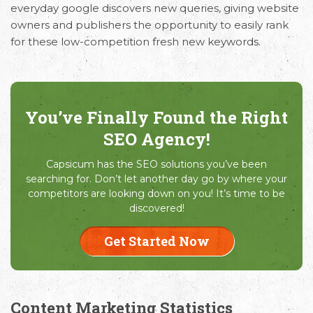
everyday google discovers new queries, giving website
owners and publishers the opportunity to easily rank
for these low-competition fresh new keywords.
You’ve Finally Found the Right
SEO Agency!
Capsicum has the SEO solutions you’ve been
searching for. Don’t let another day go by where your
competitors are looking down on you! It’s time to be
discovered!
Get Started Now
Content Marketing Statistics