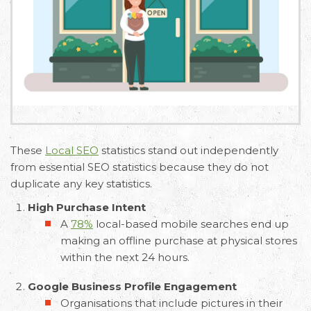
These
Local SEO
statistics stand out independently
from essential SEO statistics because they do not
duplicate any key statistics.
High Purchase Intent
A
78%
local-based mobile searches end up
making an offline purchase at physical stores
within the next 24 hours.
Google Business Profile Engagement
Organisations that include pictures in their