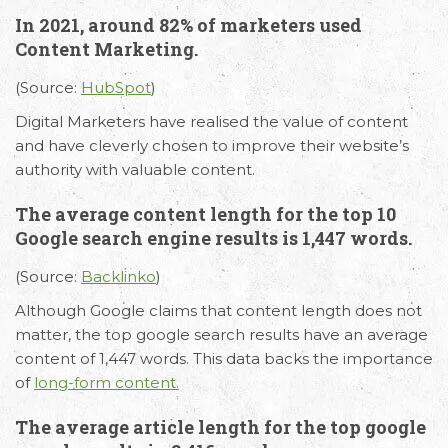
In 2021, around 82% of marketers used
Content Marketing.
(Source:
HubSpot
)
Digital Marketers have realised the value of content
and have cleverly chosen to improve their website’s
authority with valuable content.
The average content length for the top 10
Google search engine results is 1,447 words.
(Source:
Backlinko
)
Although Google claims that content length does not
matter, the top google search results have an average
content of 1,447 words. This data backs the importance
of
long-form content.
The average article length for the top google