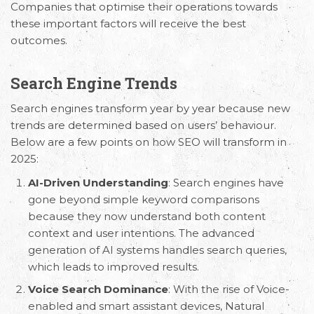
Companies that optimise their operations towards
these important factors will receive the best
outcomes.
Search Engine Trends
Search engines transform year by year because new
trends are determined based on users’ behaviour.
Below are a few points on how SEO will transform in
2025:
AI-Driven Understanding
: Search engines have
gone beyond simple keyword comparisons
because they now understand both content
context and user intentions. The advanced
generation of AI systems handles search queries,
which leads to improved results.
Voice Search Dominance
: With the rise of Voice-
enabled and smart assistant devices, Natural