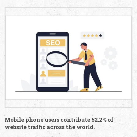
Mobile phone users contribute 52.2% of
website traffic across the world.