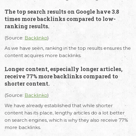
The top search results on Google have 3.8
times more backlinks compared to low-
ranking results.
(Source:
Backlinko
)
As we have seen, ranking in the top results ensures the
content acquires more backlinks.
Email
Call Us
Working
Longer content, especially longer articles,
receive 77% more backlinks compared to
Us
Hours
+91 98330
shorter content.
hello@capsicum.in
94626
9.30 AM -
(Sales)
6.30 PM IST
(Source:
Backlinko
)
(Monday -
hr@capsicum.in
We have already established that while shorter
Friday)
(HR)
content has its place, lengthy articles do a lot better
on search engines, which is why they also receive 77%
more backlinks.