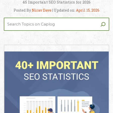
45 Important SEO Statistics for 2026
Posted By
Nirav Dave
| Updated on:
April 15, 2026