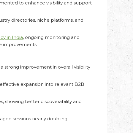
ented to enhance visibility and support
stry directories, niche platforms, and
y in India
, ongoing monitoring and
ce improvements.
a strong improvement in overall visibility
 effective expansion into relevant B2B
s, showing better discoverability and
aged sessions nearly doubling,