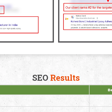
SEO
Results
B