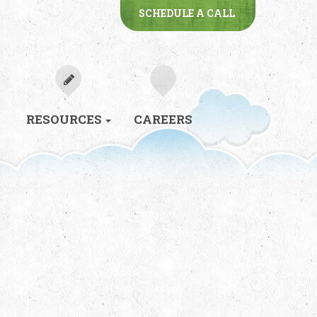
SCHEDULE A CALL
RESOURCES
CAREERS