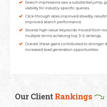
Search impressions saw a substantial jump, g
visibility for industry-specific queries.
Click-through rates improved steadily, resultin
improved search performance.
Several high-value keywords moved from non-r
multiple terms achieving top 3–5 rankings.
Overall, these gains contributed to stronger di
increased lead generation opportunities.
 Us
Working Hours
8330 94626
(Sales)
9.30 AM - 6.30 PM IST
(Monday - Friday)
3246 52684
(HR)
Our Client
Rankings