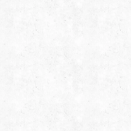
Request Free Consult
Get in touch with us today to discuss yo