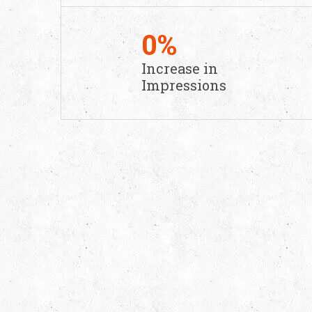
0
%
Increase in
Impressions