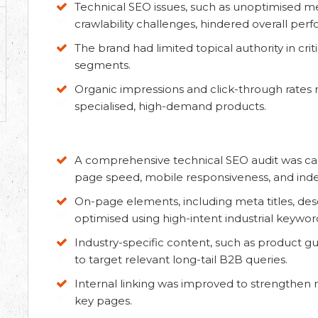
Technical SEO issues, such as unoptimised me
crawlability challenges, hindered overall per
The brand had limited topical authority in cr
segments.
Organic impressions and click-through rates 
specialised, high-demand products.
A comprehensive technical SEO audit was carrie
page speed, mobile responsiveness, and index
On-page elements, including meta titles, des
optimised using high-intent industrial keywor
Industry-specific content, such as product gu
to target relevant long-tail B2B queries.
Internal linking was improved to strengthen 
key pages.