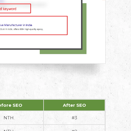
efore SEO
After SEO
NTH
#3