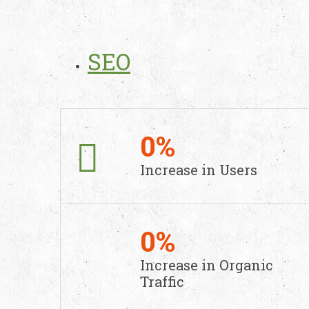
SEO
0
%
Increase in
Users
0
%
Increase in
Organic
Traffic