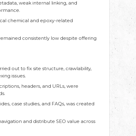
tadata, weak internal linking, and
formance.
itical chemical and epoxy-related
remained consistently low despite offering
d out to fix site structure, crawlability,
ing issues.
criptions, headers, and URLs, were
ds.
ides, case studies, and FAQs, was created
navigation and distribute SEO value across