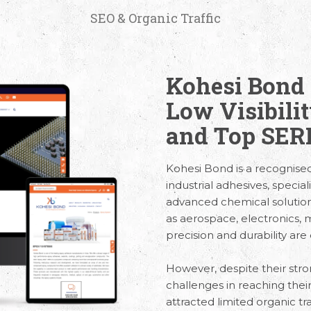
SEO & Organic Traffic
Kohesi Bond 
Low Visibili
and Top SERP
Kohesi Bond is a recognis
industrial adhesives, specia
advanced chemical solutions.
as aerospace, electronics,
precision and durability are 
However, despite their stro
challenges in reaching thei
attracted limited organic traf