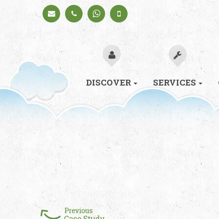
Schedule
+91
+91
a Call
98330
98330
94626
94626
(Sales)
DISCOVER
SERVICES