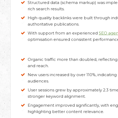
Structured data (schema markup) was implem
rich search results.
High-quality backlinks were built through indu
authoritative publications.
ation
With support from an experienced
SEO agenc
optimisation ensured consistent performan
ur requirements and Schedule a Call.
Organic traffic more than doubled, reflecting 
and reach.
New users increased by over 110%, indicating
audiences.
User sessions grew by approximately 2.3 time
stronger keyword alignment.
Engagement improved significantly, with eng
highlighting better content relevance.