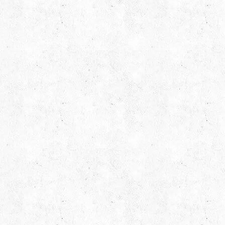
Email Us
Call
hello@capsicum.in
(Sales)
+91 9
hr@capsicum.in
(HR)
+91 9