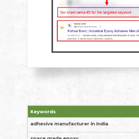
Keywords
adhesive manufacturer in india
space grade epoxy