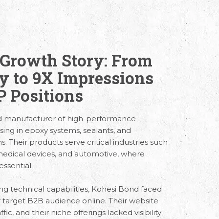
Growth Story: From
ty to 9X Impressions
 Positions
ed manufacturer of high-performance
lising in epoxy systems, sealants, and
 Their products serve critical industries such
 medical devices, and automotive, where
essential.
ng technical capabilities, Kohesi Bond faced
r target B2B audience online. Their website
fic, and their niche offerings lacked visibility