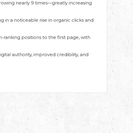
rowing nearly 9 times—greatly increasing
g in a noticeable rise in organic clicks and
anking positions to the first page, with
gital authority, improved credibility, and
Find us on