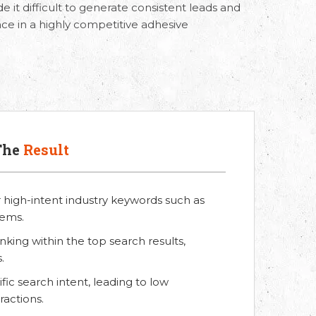
 it difficult to generate consistent leads and
nce in a highly competitive adhesive
The
Result
or high-intent industry keywords such as
tems.
king within the top search results,
.
ic search intent, leading to low
actions.