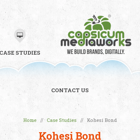
CASE STUDIES
CONTACT US
Home
Case Studies
Kohesi Bond
//
//
Kohesi Bond