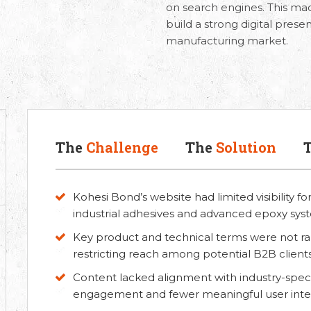
on search engines. This made
build a strong digital prese
manufacturing market.
The
Challenge
The
Solution
Kohesi Bond’s website had limited visibility f
industrial adhesives and advanced epoxy sys
Key product and technical terms were not ran
restricting reach among potential B2B clients
Content lacked alignment with industry-specif
engagement and fewer meaningful user inter