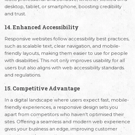
desktop, tablet, or smartphone, boosting credibility
and trust.
14. Enhanced Accessibility
Responsive websites follow accessibility best practices,
such as scalable text, clear navigation, and mobile-
friendly layouts, making them easier to use for people
with disabilities. This not only improves usability for all
users but also aligns with web accessibility standards
and regulations.
15. Competitive Advantage
In a digital landscape where users expect fast, mobile-
friendly experiences, a responsive design sets you
apart from competitors who haven’t optimised their
sites. Offering a seamless and modern web experience
gives your business an edge, improving customer