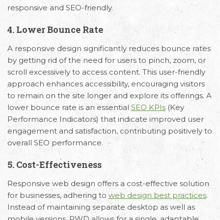
responsive and SEO-friendly.
4. Lower Bounce Rate
A responsive design significantly reduces bounce rates
by getting rid of the need for users to pinch, zoom, or
scroll excessively to access content. This user-friendly
approach enhances accessibility, encouraging visitors
to remain on the site longer and explore its offerings. A
lower bounce rate is an essential
SEO KPIs
(Key
Performance Indicators) that indicate improved user
engagement and satisfaction, contributing positively to
overall SEO performance.
5. Cost-Effectiveness
Responsive web design offers a cost-effective solution
for businesses, adhering to
web design best practices
.
Instead of maintaining separate desktop as well as
mobile versions, RWD allows for a single, adaptable