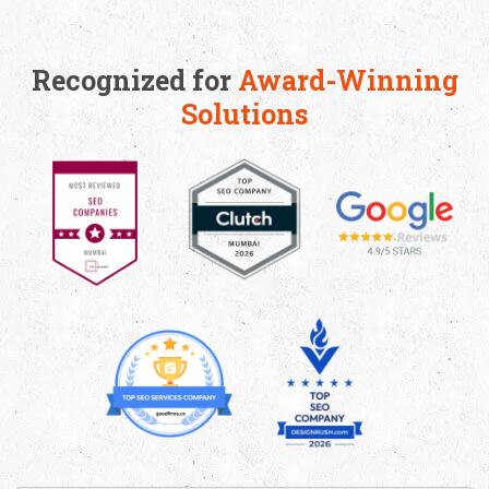
Recognized for
Award-Winning
Solutions