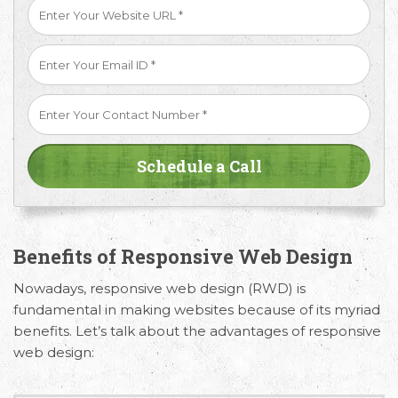
Benefits of Responsive Web Design
Nowadays, responsive web design (RWD) is
fundamental in making websites because of its myriad
Request Free Consultation
benefits. Let’s talk about the advantages of responsive
web design:
Get in touch with us today to discuss your
requirements and Schedule a Call.