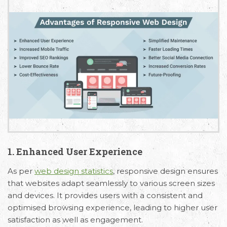
1. Enhanced User Experience
As per
web design statistics
, responsive design ensures
that websites adapt seamlessly to various screen sizes
and devices. It provides users with a consistent and
optimised browsing experience, leading to higher user
satisfaction as well as engagement.