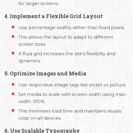
for larger screens.
4. Implement a Flexible Grid Layout
Use percentage widths rather than fixed pixels.
This allows the layout to adapt to different
screen sizes.
A fluid grid increases the site’s flexibility and
dynamics.
5. Optimize Images and Media
Use responsive image tags like srcset or picture.
Set media to scale with screen width using max-
width: 100%.
This minimises load time and maintains visuals
crisp on all devices.
6. Use Scalable Typography