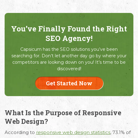
You’ve Finally Found the Right
SEO Agency!
Capsicum has the SEO solutions you’ve been
searching for. Don’t let another day go by where your
competitors are looking down on you! It’s time to be
discovered!
Get Started Now
What Is the Purpose of Responsive
Web Design?
According to
responsive web design statistics
, 73.1% of