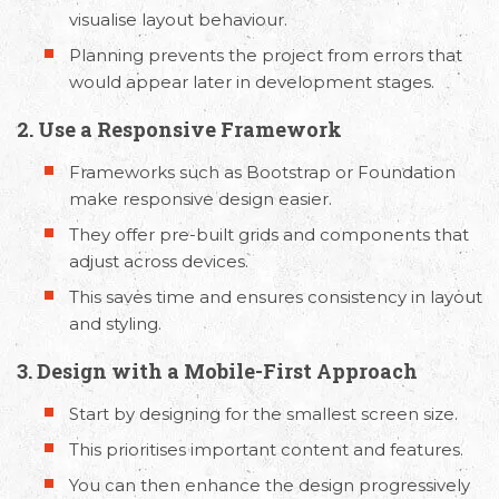
visualise layout behaviour.
Planning prevents the project from errors that
would appear later in development stages.
2. Use a Responsive Framework
Frameworks such as Bootstrap or Foundation
make responsive design easier.
They offer pre-built grids and components that
adjust across devices.
This saves time and ensures consistency in layout
and styling.
3. Design with a Mobile-First Approach
Start by designing for the smallest screen size.
This prioritises important content and features.
You can then enhance the design progressively