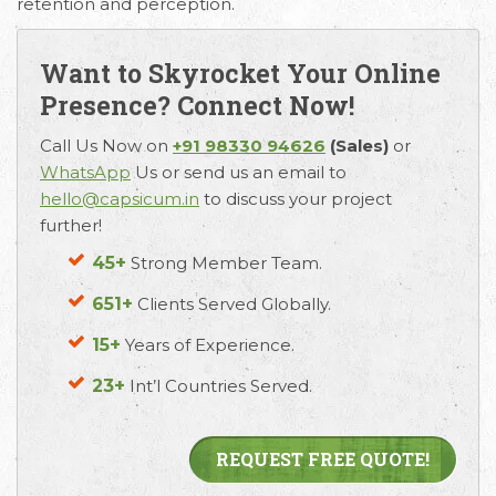
retention and perception.
Want to Skyrocket Your Online
Presence? Connect Now!
Call Us Now on
+91 98330 94626
(Sales)
or
WhatsApp
Us or send us an email to
hello@capsicum.in
to discuss your project
further!
45+
Strong Member Team.
651+
Clients Served Globally.
15+
Years of Experience.
23+
Int’l Countries Served.
REQUEST FREE QUOTE!