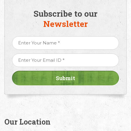
Subscribe to our
Newsletter
Our Location