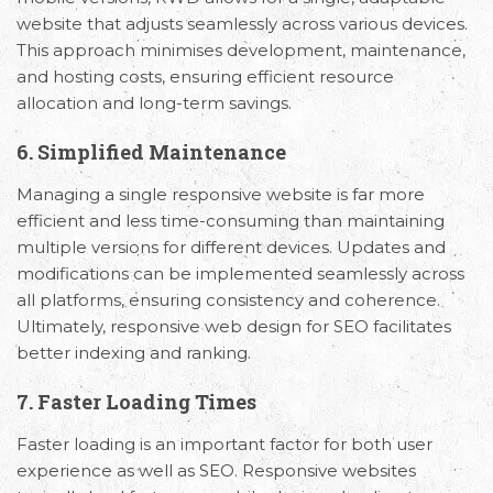
website that adjusts seamlessly across various devices.
This approach minimises development, maintenance,
and hosting costs, ensuring efficient resource
allocation and long-term savings.
6. Simplified Maintenance
Managing a single responsive website is far more
efficient and less time-consuming than maintaining
multiple versions for different devices. Updates and
modifications can be implemented seamlessly across
all platforms, ensuring consistency and coherence.
Ultimately, responsive web design for SEO facilitates
better indexing and ranking.
7. Faster Loading Times
Faster loading is an important factor for both user
experience as well as SEO. Responsive websites