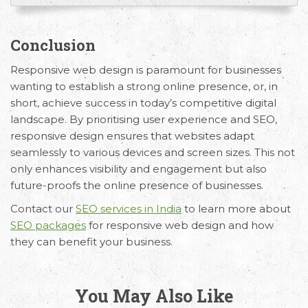
Conclusion
Responsive web design is paramount for businesses
wanting to establish a strong online presence, or, in
short, achieve success in today’s competitive digital
landscape. By prioritising user experience and SEO,
responsive design ensures that websites adapt
seamlessly to various devices and screen sizes. This not
only enhances visibility and engagement but also
future-proofs the online presence of businesses.
Contact our
SEO services in India
to learn more about
SEO packages
for responsive web design and how
they can benefit your business.
You May Also Like