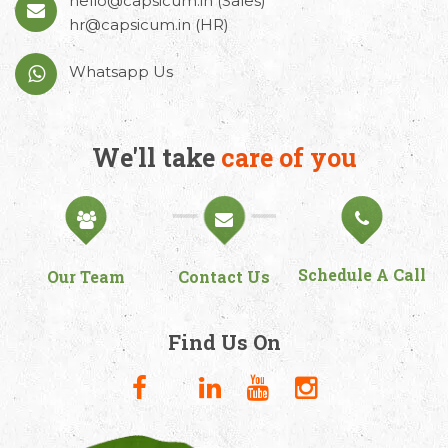
hello@capsicum.in
(Sales)
hr@capsicum.in
(HR)
Whatsapp Us
We'll take
care of you
Schedule A Call
Our Team
Contact Us
Find Us On