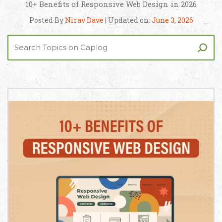
10+ Benefits of Responsive Web Design in 2026
Posted By
Nirav Dave
| Updated on:
June 3, 2026