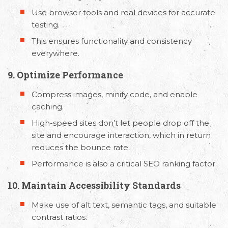
Use browser tools and real devices for accurate
testing.
This ensures functionality and consistency
everywhere.
9. Optimize Performance
Compress images, minify code, and enable
caching.
High-speed sites don’t let people drop off the
site and encourage interaction, which in return
reduces the bounce rate.
Performance is also a critical SEO ranking factor.
10. Maintain Accessibility Standards
Make use of alt text, semantic tags, and suitable
contrast ratios.