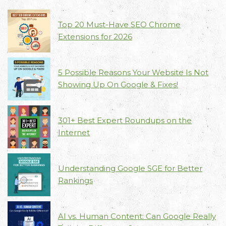
Top 20 Must-Have SEO Chrome
Extensions for 2026
5 Possible Reasons Your Website Is Not
Showing Up On Google & Fixes!
301+ Best Expert Roundups on the
Internet
Understanding Google SGE for Better
Rankings
AI vs. Human Content: Can Google Really