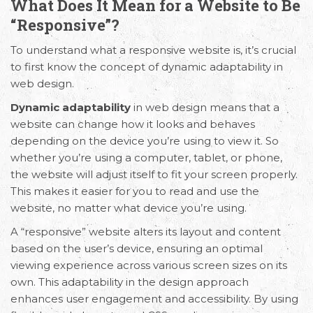
What Does It Mean for a Website to Be
“Responsive”?
To understand what a responsive website is, it’s crucial
to first know the concept of dynamic adaptability in
web design.
Dynamic adaptability
in web design means that a
website can change how it looks and behaves
depending on the device you’re using to view it. So
whether you’re using a computer, tablet, or phone,
the website will adjust itself to fit your screen properly.
This makes it easier for you to read and use the
website, no matter what device you’re using.
A “responsive” website alters its layout and content
based on the user’s device, ensuring an optimal
viewing experience across various screen sizes on its
own. This adaptability in the design approach
enhances user engagement and accessibility. By using