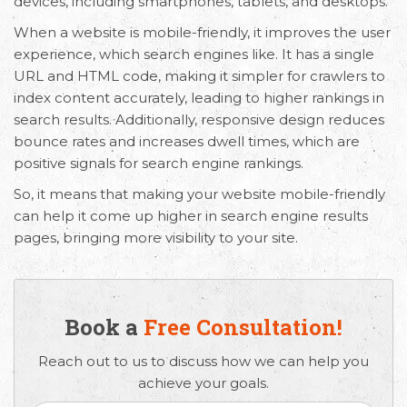
devices, including smartphones, tablets, and desktops.
When a website is mobile-friendly, it improves the user
experience, which search engines like. It has a single
URL and HTML code, making it simpler for crawlers to
index content accurately, leading to higher rankings in
search results. Additionally, responsive design reduces
bounce rates and increases dwell times, which are
positive signals for search engine rankings.
So, it means that making your website mobile-friendly
can help it come up higher in search engine results
pages, bringing more visibility to your site.
Book a
Free Consultation!
Reach out to us to discuss how we can help you
achieve your goals.