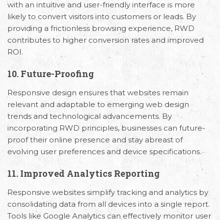
with an intuitive and user-friendly interface is more
likely to convert visitors into customers or leads. By
providing a frictionless browsing experience, RWD
contributes to higher conversion rates and improved
ROI.
10. Future-Proofing
Responsive design ensures that websites remain
relevant and adaptable to emerging web design
trends and technological advancements. By
incorporating RWD principles, businesses can future-
proof their online presence and stay abreast of
evolving user preferences and device specifications.
11. Improved Analytics Reporting
Responsive websites simplify tracking and analytics by
consolidating data from all devices into a single report.
Tools like Google Analytics can effectively monitor user