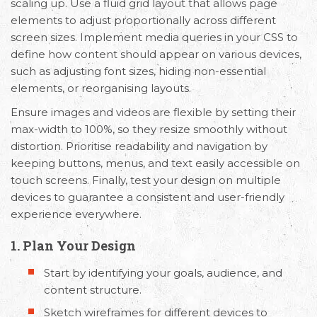
scaling up. Use a fluid grid layout that allows page
elements to adjust proportionally across different
screen sizes. Implement media queries in your CSS to
define how content should appear on various devices,
such as adjusting font sizes, hiding non-essential
elements, or reorganising layouts.
Ensure images and videos are flexible by setting their
max-width to 100%, so they resize smoothly without
distortion. Prioritise readability and navigation by
keeping buttons, menus, and text easily accessible on
touch screens. Finally, test your design on multiple
devices to guarantee a consistent and user-friendly
experience everywhere.
1. Plan Your Design
Start by identifying your goals, audience, and
content structure.
Sketch wireframes for different devices to