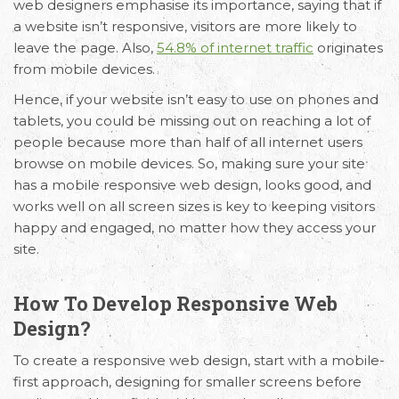
web designers emphasise its importance, saying that if
a website isn’t responsive, visitors are more likely to
leave the page. Also,
54.8% of internet traffic
originates
from mobile devices.
Hence, if your website isn’t easy to use on phones and
tablets, you could be missing out on reaching a lot of
people because more than half of all internet users
browse on mobile devices. So, making sure your site
has a mobile responsive web design, looks good, and
works well on all screen sizes is key to keeping visitors
happy and engaged, no matter how they access your
site.
How To Develop Responsive Web
Design?
To create a responsive
web design
, start with a mobile-
first approach, designing for smaller screens before