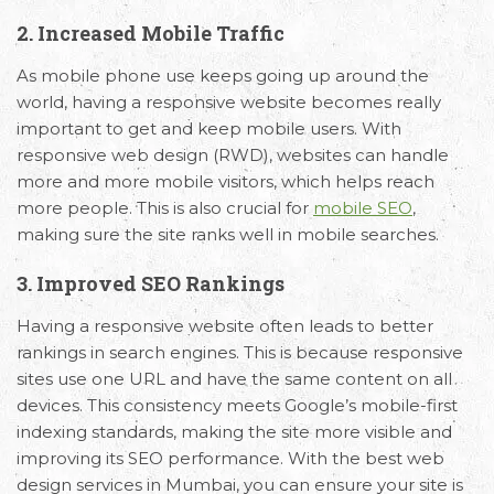
2. Increased Mobile Traffic
As mobile phone use keeps going up around the
Email
Call Us
Working
world, having a responsive website becomes really
important to get and keep mobile users. With
Us
Hours
+91 98330
responsive web design (RWD), websites can handle
hello@capsicum.in
94626
9.30 AM -
more and more mobile visitors, which helps reach
(Sales)
6.30 PM IST
more people. This is also crucial for
mobile SEO
,
(Monday -
hr@capsicum.in
making sure the site ranks well in mobile searches.
Friday)
(HR)
3. Improved SEO Rankings
Having a responsive website often leads to better
rankings in search engines. This is because responsive
sites use one URL and have the same content on all
devices. This consistency meets Google’s mobile-first
indexing standards, making the site more visible and
improving its SEO performance. With the best web
design services in Mumbai, you can ensure your site is