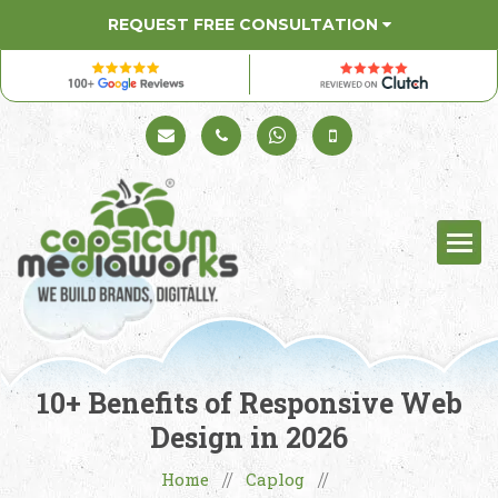
REQUEST FREE CONSULTATION
Schedule a Call
+91 98330 94626
+91 98330 94626
(Sales)
10+ Benefits of Responsive Web
Design in 2026
Home
Caplog
//
//