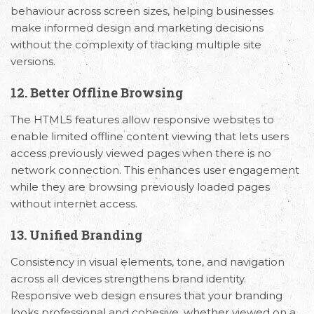
behaviour across screen sizes, helping businesses
make informed design and marketing decisions
without the complexity of tracking multiple site
versions.
12. Better Offline Browsing
The HTML5 features allow responsive websites to
enable limited offline content viewing that lets users
access previously viewed pages when there is no
network connection. This enhances user engagement
while they are browsing previously loaded pages
without internet access.
13. Unified Branding
Consistency in visual elements, tone, and navigation
across all devices strengthens brand identity.
Responsive web design ensures that your branding
looks professional and cohesive, whether viewed on a