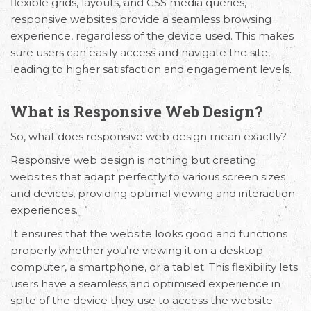
flexible grids, layouts, and CSS media queries,
responsive websites provide a seamless browsing
experience, regardless of the device used. This makes
sure users can easily access and navigate the site,
leading to higher satisfaction and engagement levels.
What is Responsive Web Design?
So, what does responsive web design mean exactly?
Responsive web design is nothing but creating
websites that adapt perfectly to various screen sizes
and devices, providing optimal viewing and interaction
experiences.
It ensures that the website looks good and functions
properly whether you’re viewing it on a desktop
computer, a smartphone, or a tablet. This flexibility lets
users have a seamless and optimised experience in
spite of the device they use to access the website.