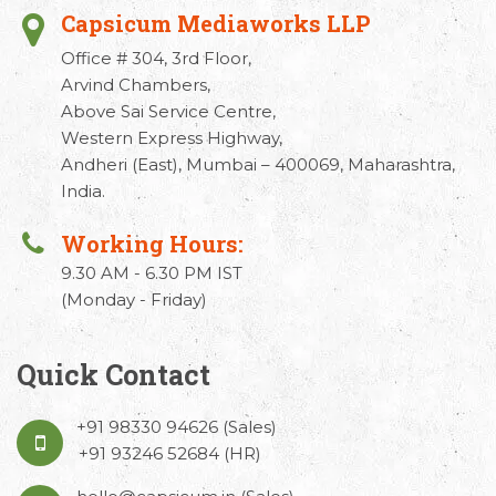
Capsicum Mediaworks LLP
Office # 304, 3rd Floor,
Arvind Chambers,
Above Sai Service Centre,
Western Express Highway,
Andheri (East), Mumbai – 400069, Maharashtra,
India.
Working Hours:
9.30 AM - 6.30 PM IST
(Monday - Friday)
Quick Contact
+91 98330 94626
(Sales)
+91 93246 52684
(HR)