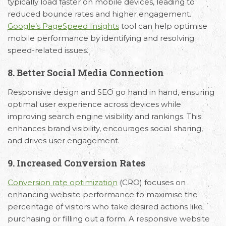
typically load faster on mobile devices, leading to
reduced bounce rates and higher engagement.
Google’s PageSpeed Insights
tool can help optimise
mobile performance by identifying and resolving
speed-related issues.
8. Better Social Media Connection
Responsive design and SEO go hand in hand, ensuring
optimal user experience across devices while
improving search engine visibility and rankings. This
enhances brand visibility, encourages social sharing,
and drives user engagement.
9. Increased Conversion Rates
Conversion rate optimization
(CRO) focuses on
enhancing website performance to maximise the
percentage of visitors who take desired actions like
purchasing or filling out a form. A responsive website