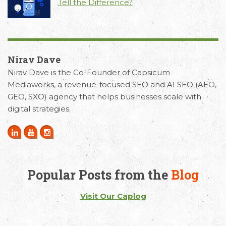
Tell the Difference?
Nirav Dave
Nirav Dave is the Co-Founder of Capsicum
Mediaworks, a revenue-focused SEO and AI SEO (AEO,
GEO, SXO) agency that helps businesses scale with
digital strategies.
Popular Posts from the
Blog
Visit Our Caplog