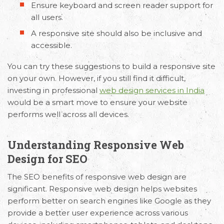
Ensure keyboard and screen reader support for
all users.
A responsive site should also be inclusive and
accessible.
You can try these suggestions to build a responsive site
on your own. However, if you still find it difficult,
investing in professional
web design services in India
would be a smart move to ensure your website
performs well across all devices.
Understanding Responsive Web
Design for SEO
The SEO benefits of responsive web design are
significant. Responsive web design helps websites
perform better on search engines like Google as they
provide a better user experience across various