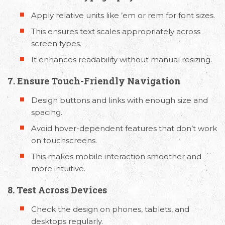
Apply relative units like ’em or rem for font sizes.
This ensures text scales appropriately across
screen types.
It enhances readability without manual resizing.
7. Ensure Touch-Friendly Navigation
Design buttons and links with enough size and
spacing.
Avoid hover-dependent features that don’t work
on touchscreens.
This makes mobile interaction smoother and
more intuitive.
8. Test Across Devices
Check the design on phones, tablets, and
desktops regularly.