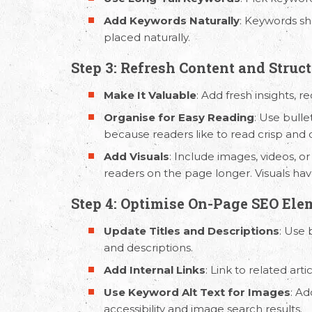
Add Keywords Naturally
: Keywords sh
placed naturally.
Step 3: Refresh Content and Struc
Make It Valuable
: Add fresh insights, r
Organise for Easy Reading
: Use bulle
because readers like to read crisp and 
Add Visuals
: Include images, videos, 
Email Us
Call
readers on the page longer. Visuals ha
hello@capsicum.in
(Sales)
+91 9
Step 4: Optimise On-Page SEO Ele
hr@capsicum.in
(HR)
+91 9
Update Titles and Descriptions
: Use 
and descriptions.
Add Internal Links
: Link to related ar
Use Keyword Alt Text for Images
: Ad
accessibility and image search results.