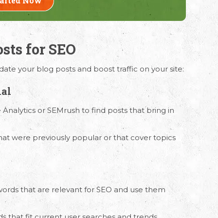
tarted Now
osts for SEO
ation
ate your blog posts and boost traffic on your site:
ur requirements and Schedule a Call.
ial
 Analytics or SEMrush to find posts that bring in
at were previously popular or that cover topics
words that are relevant for SEO and use them
ds that fit current user searches and trends.