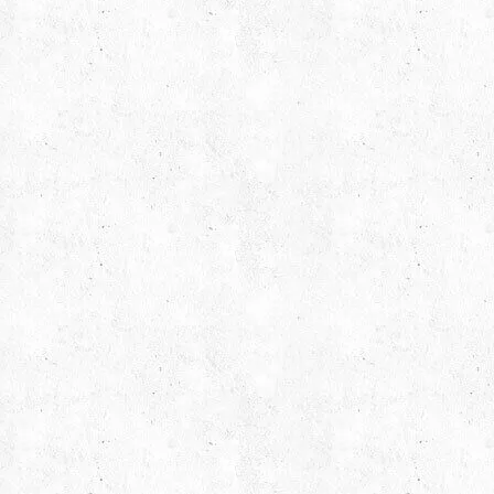
Find us on