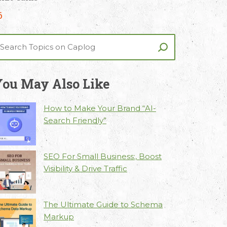
6
ou May Also Like
How to Make Your Brand “AI-
Search Friendly”
SEO For Small Business:, Boost
Visibility & Drive Traffic
The Ultimate Guide to Schema
Markup