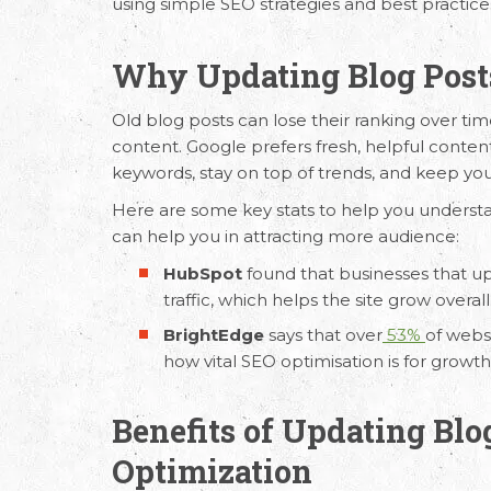
using simple
SEO strategies
and best practice
Why Updating Blog Posts
Old blog posts can lose their ranking over tim
content. Google prefers fresh, helpful conten
keywords, stay on top of trends, and keep you
Here are some key stats to help you underst
can help you in attracting more audience:
HubSpot
found that businesses that up
traffic, which helps the site grow overall
BrightEdge
says that over
53%
of webs
how vital
SEO optimisation
is for growth
Benefits of Updating Blo
Optimization