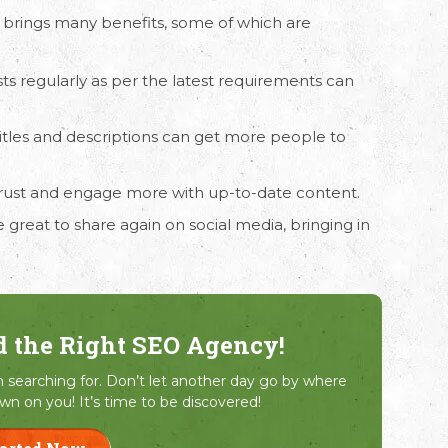
brings many benefits, some of which are
ts regularly as per the latest requirements can
.
titles and descriptions can get more people to
 trust and engage more with up-to-date content.
 great to share again on social media, bringing in
d the Right SEO Agency!
searching for. Don’t let another day go by where
wn on you! It’s time to be discovered!