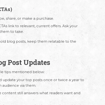
CTAs)
ibe, share, or make a purchase.
TAs link to relevant, current offers. Ask your
 them to take.
 old blog posts, keep them relatable to the
.
log Post Updates
ple tips mentioned below:
d update your top posts once or twice a year to
n audience via them.
e content still answers what readers want and