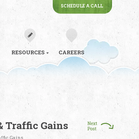
SCHEDULE A CALL
RESOURCES
CAREERS
 Traffic Gains
ffic Gains