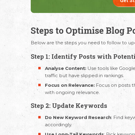
Get S
Steps to Optimise Blog P
Request Free Consult
Below are the steps you need to follow to upd
Get in touch with us today to discuss yo
Step 1: Identify Posts with Potent
Analyse Content:
Use tools like Google
traffic but have slipped in rankings.
Focus on Relevance:
Focus on posts th
with ongoing relevance.
Step 2: Update Keywords
Do New Keyword Research
: Find key
accordingly.
Use Long-Tail Keywords
: Pick keywor