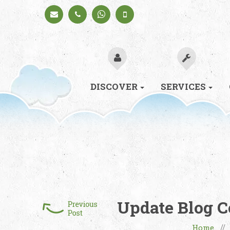
Schedule
+91
+91
a Call
98330
98330
94626
94626
(Sales)
DISCOVER
SERVICES
Update Blog C
Home
/