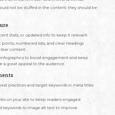
ould not be stuffed in the content; they should be
ture
ecent stats, or updated info to keep it relevant.
t points, numbered lists, and clear headings
clear content.
or infographics to boost engagement and keep
 Us
Working Hours
ve a great appeal to the audience.
8330 94626
(Sales)
9.30 AM - 6.30 PM IST
ments
(Monday - Friday)
3246 52684
(HR)
best practices and target keywords in meta titles
ticles on your site to keep readers engaged.
d keywords to image alt text to improve