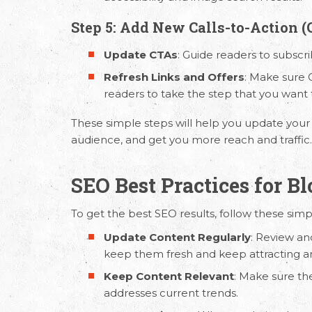
Step 5: Add New Calls-to-Action (
Update CTAs
: Guide readers to subscr
Refresh Links and Offers
: Make sure C
readers to take the step that you want
These simple steps will help you update your
audience, and get you more reach and traffic
SEO Best Practices for B
To get the best SEO results, follow these sim
Update Content Regularly
: Review an
keep them fresh and keep attracting a
Keep Content Relevant
: Make sure th
addresses current trends.