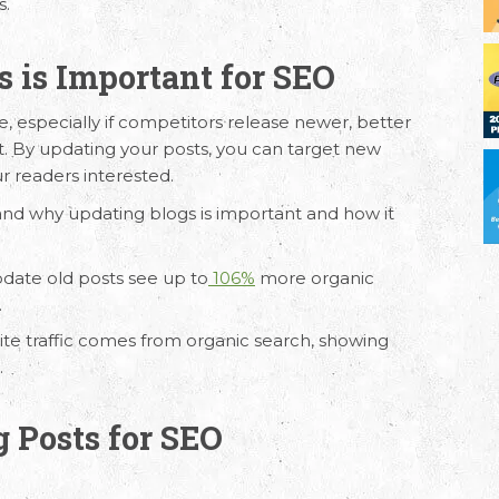
s.
 is Important for SEO
e, especially if competitors release newer, better
t. By updating your posts, you can target new
r readers interested.
and why updating blogs is important and how it
date old posts see up to
106%
more organic
.
ite traffic comes from organic search, showing
.
g Posts for SEO