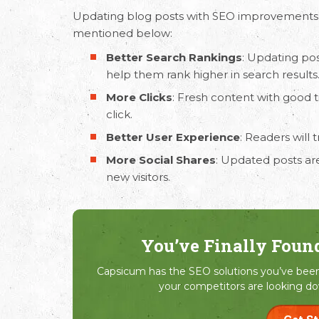
Updating blog posts with
SEO improvements
mentioned below:
Better Search Rankings
: Updating pos
help them rank higher in search results
More Clicks
: Fresh content with good 
click.
Better User Experience
: Readers will
More Social Shares
: Updated posts are
new visitors.
You’ve Finally Foun
Capsicum has the SEO solutions you’ve been 
your competitors are looking do