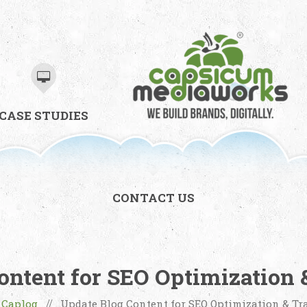
CASE STUDIES
CONTACT US
ontent for SEO Optimization &
Caplog
Update Blog Content for SEO Optimization & Tra
/
//