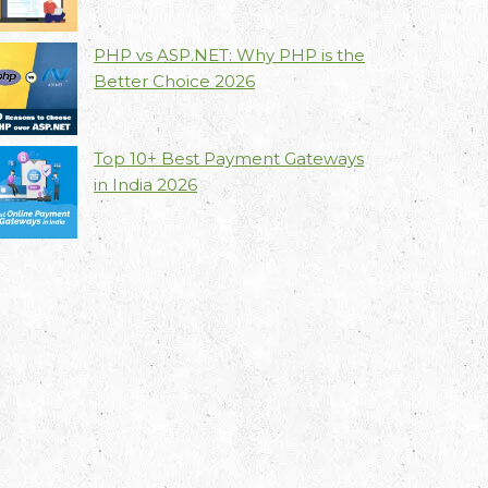
PHP vs ASP.NET: Why PHP is the
Better Choice 2026
Top 10+ Best Payment Gateways
in India 2026