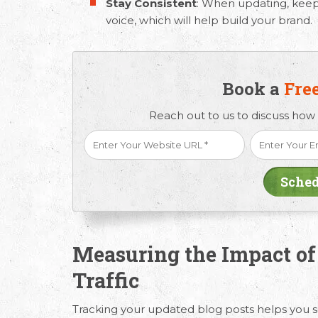
Stay Consistent
: When updating, keep
voice, which will help build your brand.
Book a
Fre
Reach out to us to discuss how
Measuring the Impact of
Traffic
Tracking your updated blog posts helps you 