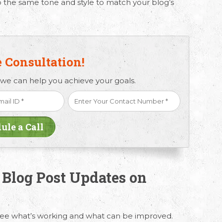
 the same tone and style to match your blog’s
e Consultation!
 we can help you achieve your goals.
 Blog Post Updates on
see what’s working and what can be improved.