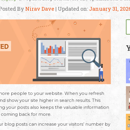
Posted By
Nirav Dave
| Updated on:
January 31, 202
Y
more people to your website. When you refresh
d show your site higher in search results. This
g your posts also keeps the valuable information
rs coming back for more.
ur blog posts can increase your visitors’ number by