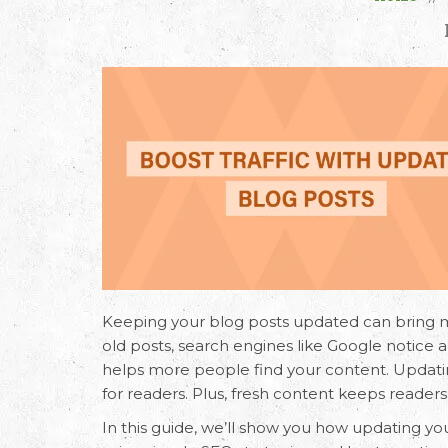
Keeping your blog posts updated can bring 
old posts, search engines like Google notice an
helps more people find your content. Updatin
for readers. Plus, fresh content keeps reade
In this guide, we’ll show you how updating yo