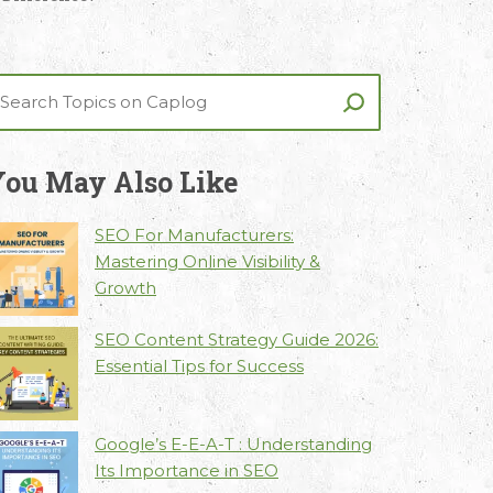
ou May Also Like
SEO For Manufacturers:
Mastering Online Visibility &
Growth
SEO Content Strategy Guide 2026:
Essential Tips for Success
Google’s E-E-A-T : Understanding
Its Importance in SEO