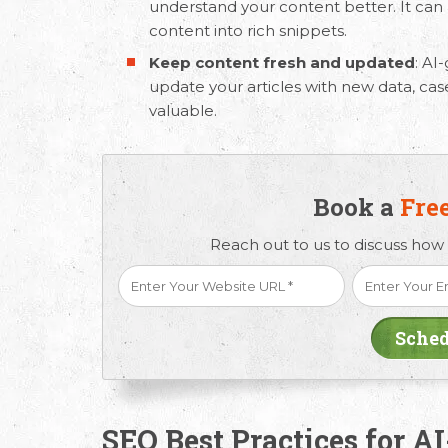
understand your content better. It can a
content into rich snippets.
Keep content fresh and updated
:
AI-
update your articles with new data, ca
valuable.
Book a
Fre
Reach out to us to discuss how
SEO Best Practices for A