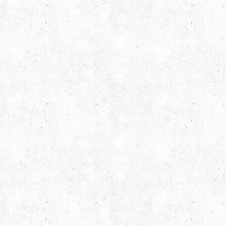
Find us on