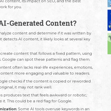
 AI content, its impact on SEO, and the best
ork for you.
AI-Generated Content?
alyze content and determine if it was written by
 detects AI content, it likely looks at several key
n create content that follows a fixed pattern, using
s. Google can spot these patterns and flag them.
ontent
often lacks real-life experiences, emotions,
 content more engaging and valuable to readers.
ogle checks if the content is copied or reworded
riginal, it may not rank well.
s produces text that feels awkward or robotic,
 it. This could be a red flag for Google.
mization
: Some AI tools overuse keywords in an