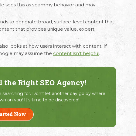
le sees this as spammy behavior and may
tends to generate broad, surface-level content that
content that provides unique value, expert
also looks at how users interact with content. If
, Google may assume the
content isn’t helpful
.
d the Right SEO Agency!
searching for. Don’t let another day go by where
wn on you! It’s time to be discovered!
tarted Now