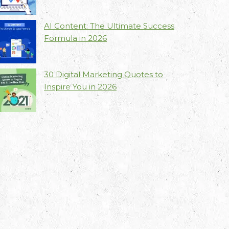
AI Content: The Ultimate Success
Formula in 2026
30 Digital Marketing Quotes to
Inspire You in 2026