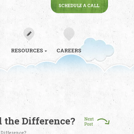
SCHEDULE A CALL
RESOURCES
CAREERS
 the Difference?
 Difference?