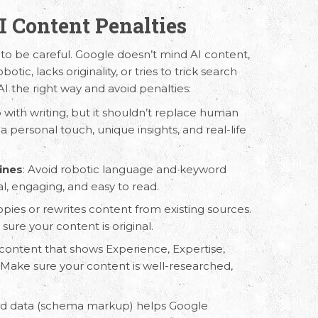
AI Content Penalties
 to be careful. Google doesn’t mind AI content,
botic, lacks originality, or tries to trick search
AI the right way and avoid penalties:
p with writing, but it shouldn’t replace human
 a personal touch, unique insights, and real-life
 Us
Working Hours
ines
: Avoid robotic language and keyword
al, engaging, and easy to read.
8330 94626
(Sales)
9.30 AM - 6.30 PM IST
(Monday - Friday)
pies or rewrites content from existing sources.
3246 52684
(HR)
ure your content is original.
content that shows Experience, Expertise,
 Make sure your content is well-researched,
red data (schema markup) helps Google