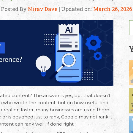
Posted By
Nirav Dave
| Updated on:
March 26, 2026
Y
ated content
? The answer is yes, but that doesn’t
 on who wrote the content, but on how useful and
nt creation faster, many businesses are using them.
ty, or is designed just to rank, Google may not rank it
ntent can rank well, if done right.