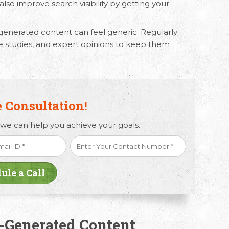
lso improve search visibility by getting your
generated content
can feel generic. Regularly
se studies, and expert opinions to keep them
e Consultation!
 we can help you achieve your goals.
I-Generated Content