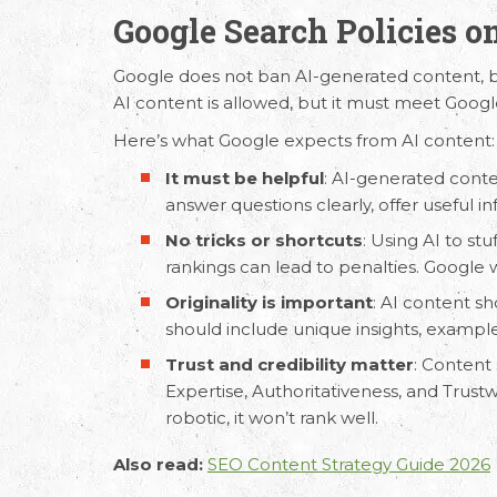
Google Search Policies o
Google does not ban
AI-generated content
, 
AI content is allowed, but it must meet Google
Request Free Consult
Here’s what Google expects from AI content:
It must be helpful
:
AI-generated cont
Get in touch with us today to discuss yo
answer questions clearly, offer useful i
No tricks or shortcuts
: Using AI to st
rankings can lead to penalties. Google
Originality is important
: AI content sh
should include unique insights, example
Trust and credibility matter
: Content
Expertise, Authoritativeness, and Trustwo
robotic, it won’t rank well.
Also read:
SEO Content Strategy Guide 2026