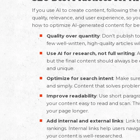
If you use AI to create content, following the 
quality, relevance, and user experience, so y
how to optimize
AI-generated content
for be
Quality over quantity
: Don’t publish t
few well-written, high-quality articles w
Use AI for research, not full writing
: 
but the final content should always be
and unique.
Optimize for search intent
: Make sure
and simply. Content that solves problem
Improve readability
: Use short paragr
your content easy to read and scan. T
your page longer.
Add internal and external links
: Link 
rankings. Internal links help users navig
your content is well-researched.