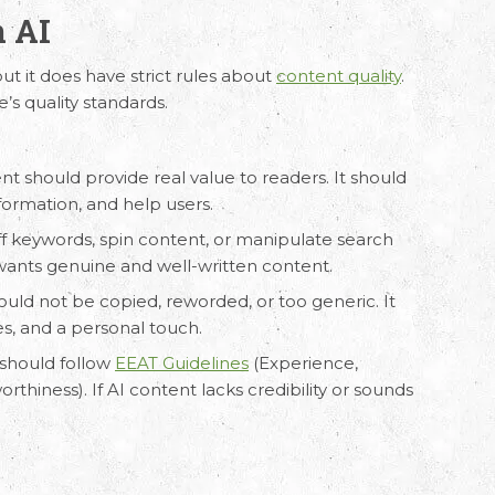
n AI
but it does have strict rules about
content quality
.
’s quality standards.
ation
ent
should provide real value to readers. It should
ur requirements and Schedule a Call.
nformation, and help users.
uff keywords, spin content, or manipulate search
 wants genuine and well-written content.
ould not be copied, reworded, or too generic. It
s, and a personal touch.
 should follow
EEAT Guidelines
(Experience,
rthiness). If AI content lacks credibility or sounds