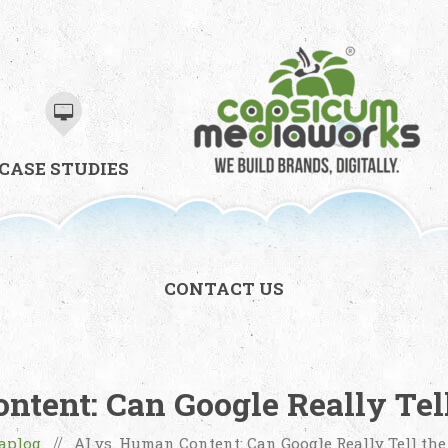
CASE STUDIES
CONTACT US
ntent: Can Google Really Tell
aplog
AI vs. Human Content: Can Google Really Tell the
//