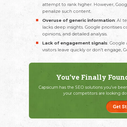
attempt to rank higher. However, Goog
penalize such content.
Overuse of generic information
: AI 
lacks deep insights. Google prioritises 
opinions, and detailed analysis.
Lack of engagement signals
: Google 
visitors leave quickly or don’t engage
You’ve Finally Foun
Capsicum has the SEO solutions you’ve been 
your competitors are looking do
Get S