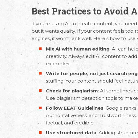
Best Practices to Avoid 
If you’re using AI to create content, you need
but it wants quality. If your content feels too ro
engines, it won’t rank well. Here’s how to use 
Mix AI with human editing
: AI can hel
creativity. Always edit AI content to add
examples.
Email Us
Call
Write for people, not just search eng
stuffing. Your content should feel natur
hello@capsicum.in
(Sales)
+91 9
Check for plagiarism
: AI sometimes co
hr@capsicum.in
(HR)
+91 9
Use plagiarism detection tools to make s
Follow
EEAT Guidelines
:
Google ranks 
Authoritativeness, and Trustworthiness.
factual, and credible.
Use structured data
: Adding structu