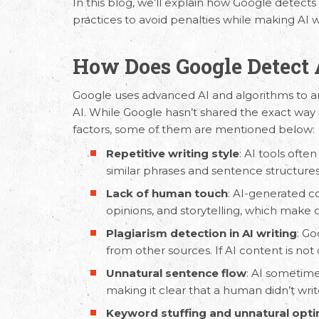
In this blog, we’ll explain how Google detects
practices to avoid penalties while making AI w
How Does Google Detect 
Google uses advanced AI and algorithms to an
AI. While Google hasn’t shared the exact way it
factors, some of them are mentioned below:
Repetitive writing style
: AI tools ofte
similar phrases and sentence structure
Lack of human touch
:
AI-generated c
opinions, and storytelling, which make
Plagiarism detection in AI writing
: Go
from other sources. If AI content is not o
Unnatural sentence flow
: AI sometime
making it clear that a human didn’t write
Keyword stuffing and unnatural opti