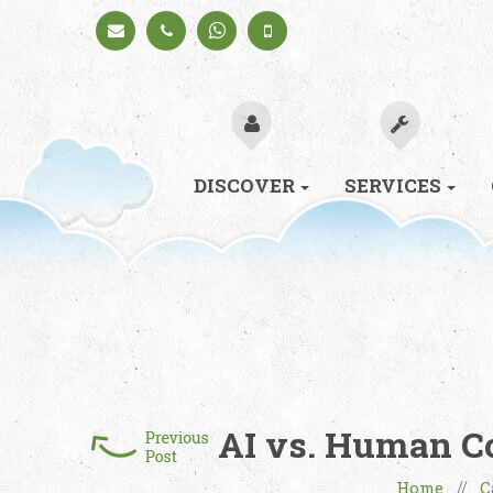
Schedule
+91
+91
a Call
98330
98330
94626
94626
(Sales)
DISCOVER
SERVICES
AI vs. Human Co
Home
C
//