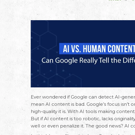
Ever wondered if Google can detect
AI-gener
mean AI content is bad. Google’s focus isn’t
high-quality it is. With AI tools making conte
But if AI content is too robotic, lacks originali
well or even penalize it. The good news? AI co