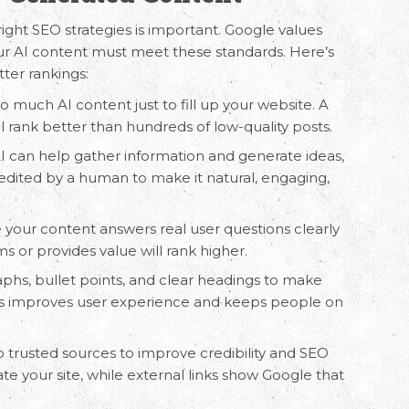
right SEO strategies is important. Google values
our AI content must meet these standards. Here’s
tter rankings:
oo much AI content just to fill up your website. A
ill rank better than hundreds of low-quality posts.
AI can help gather information and generate ideas,
 edited by a human to make it natural, engaging,
 your content answers real user questions clearly
s or provides value will rank higher.
aphs, bullet points, and clear headings to make
his improves user experience and keeps people on
to trusted sources to improve credibility and SEO
ate your site, while external links show Google that