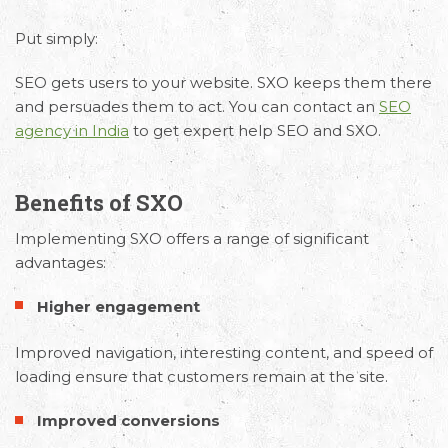
Put simply:
SEO gets users to your website. SXO keeps them there
and persuades them to act. You can contact an
SEO
agency in India
to get expert help SEO and SXO.
Benefits of SXO
Implementing SXO offers a range of significant
advantages:
Higher engagement
Improved navigation, interesting content, and speed of
loading ensure that customers remain at the site.
Improved conversions