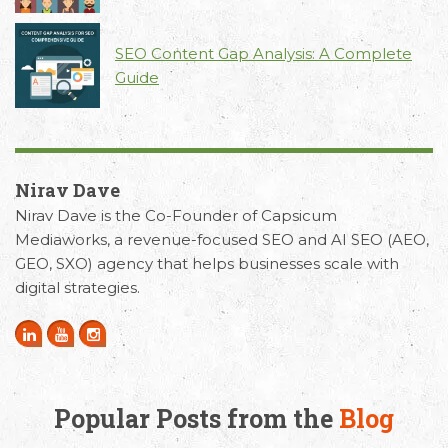
SEO Content Gap Analysis: A Complete
Guide
Nirav Dave
Nirav Dave is the Co-Founder of Capsicum
Mediaworks, a revenue-focused SEO and AI SEO (AEO,
GEO, SXO) agency that helps businesses scale with
digital strategies.
Popular Posts from the
Blog