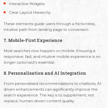
Interactive Widgets
requirements and Schedule a Call.
Clear Layout Hierarchy
These elements guide users through a frictionless,
intuitive path from landing page to conversion.
7. Mobile-First Experience
Most searches now happen on mobile. Ensuring a
responsive, fast, and intuitive mobile experience is no
longer optional,it’s essential.
8. Personalisation and AI Integration
From personalised recommendations to chatbots, AI-
driven enhancements can significantly improve the
search experience. The key is to supplement, not
replace, human-driven content quality.