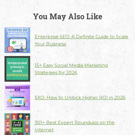
You May Also Like
Enterprise SEO: A Definite Guide to Scale
Your Business
15+ Easy Social Media Marketing
Strategies for 2026
SXO: How to Unlock Higher ROI in 2026
301+ Best Expert Roundups on the
Internet