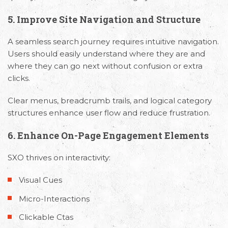
5. Improve Site Navigation and Structure
A seamless search journey requires intuitive navigation.
Users should easily understand where they are and
where they can go next without confusion or extra
clicks.
Clear menus, breadcrumb trails, and logical category
structures enhance user flow and reduce frustration.
6. Enhance On-Page Engagement Elements
SXO thrives on interactivity:
Visual Cues
Micro-Interactions
Request Free Consultation
Clickable Ctas
Get in touch with us today to discuss your