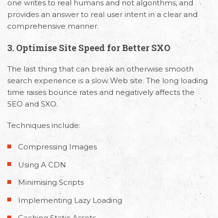
one writes to real humans and not algorithms, and
provides an answer to real user intent in a clear and
comprehensive manner.
3.
Optimise Site Speed for Better SXO
The last thing that can break an otherwise smooth
search experience is a slow Web site. The long loading
time raises bounce rates and negatively affects the
SEO and SXO.
Techniques include:
Compressing Images
Using A CDN
Minimising Scripts
Implementing Lazy Loading
Caching Static Assets