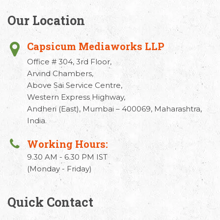
Our Location
Capsicum Mediaworks LLP
Office # 304, 3rd Floor,
Arvind Chambers,
Above Sai Service Centre,
Western Express Highway,
Andheri (East), Mumbai – 400069, Maharashtra,
India.
Working Hours:
9.30 AM - 6.30 PM IST
(Monday - Friday)
Quick Contact