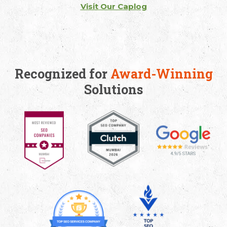
Visit Our Caplog
Recognized for
Award-Winning
Solutions