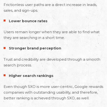
Frictionless user paths are a direct increase in leads,
sales, and sign-ups.
Lower bounce rates
Users remain longer when they are able to find what
they are searching in a short time.
Stronger brand perception
Trust and credibility are developed through a smooth
search process.
Higher search rankings
Even though SXO is more user-centric, Google rewards
companies with outstanding usability, and therefore,
better ranking is achieved through SXO, as well.