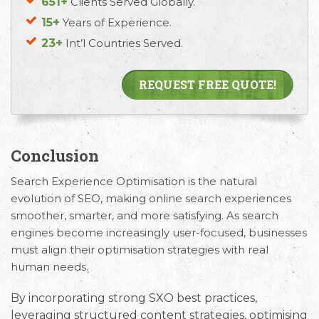
651+
Clients Served Globally.
15+
Years of Experience.
23+
Int’l Countries Served.
REQUEST FREE QUOTE!
Conclusion
Search Experience Optimisation is the natural
evolution of SEO, making online search experiences
smoother, smarter, and more satisfying. As search
engines become increasingly user-focused, businesses
must align their optimisation strategies with real
human needs.
By incorporating strong
SXO best practices
,
leveraging structured content strategies, optimising