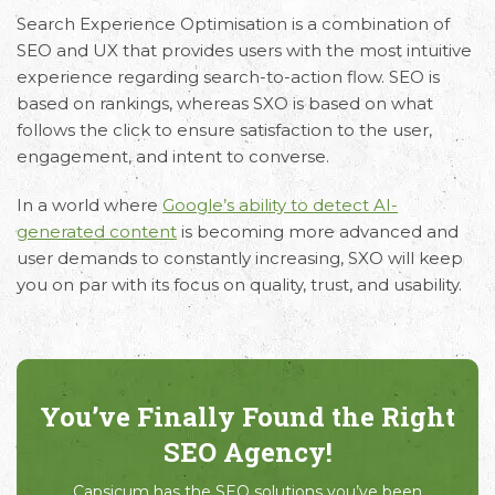
Search Experience Optimisation
is a combination of
SEO and UX that provides users with the most intuitive
experience regarding search-to-action flow. SEO is
based on rankings, whereas SXO is based on what
follows the click to ensure satisfaction to the user,
engagement, and intent to converse.
In a world where
Google’s ability to detect AI-
generated content
is becoming more advanced and
user demands to constantly increasing, SXO will keep
you on par with its focus on quality, trust, and usability.
You’ve Finally Found the Right
SEO Agency!
Capsicum has the SEO solutions you’ve been