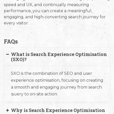
speed and UX, and continually measuring
performance, you can create a meaningful,
engaging, and high-converting search journey for
every visitor.
FAQs
What is Search Experience Optimisation
(SXO)?
SXO is the combination of SEO and user
experience optimisation, focusing on creating
a smooth and engaging journey from search
query to on-site action.
Why is Search Experience Optimisation