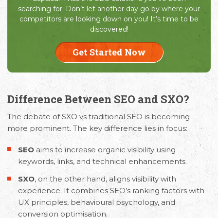
searching for. Don’t let another day go by where your
competitors are looking down on you! It’s time to be
discovered!
Get Started Now
Difference Between SEO and SXO?
The debate of
SXO vs traditional SEO
is becoming
more prominent. The key difference lies in focus:
SEO
aims to increase organic visibility using
keywords, links, and technical enhancements.
SXO
, on the other hand, aligns visibility with
experience. It combines SEO’s ranking factors with
UX principles, behavioural psychology, and
conversion optimisation.