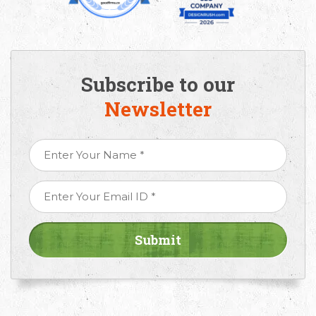
Subscribe to our
Newsletter