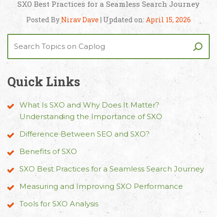
SXO Best Practices for a Seamless Search Journey
Posted By
Nirav Dave
| Updated on:
April 15, 2026
Quick Links
What Is SXO and Why Does It Matter?
Understanding the Importance of SXO
Difference Between SEO and SXO?
Benefits of SXO
SXO Best Practices for a Seamless Search Journey
Measuring and Improving SXO Performance
Tools for SXO Analysis