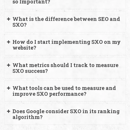
so Important?
What is the difference between SEO and
SXO?
How do I start implementing SXO on my
website?
What metrics should I track to measure
SXO success?
What tools can be used to measure and
improve SXO performance?
Does Google consider SXO in its ranking
algorithm?