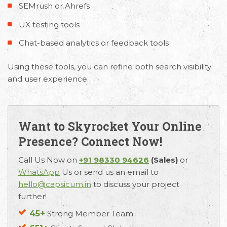
SEMrush or Ahrefs
UX testing tools
Chat-based analytics or feedback tools
Using these tools, you can refine both search visibility
and user experience.
Want to Skyrocket Your Online
Presence? Connect Now!
Call Us Now on
+91 98330 94626
(Sales)
or
WhatsApp
Us or send us an email to
hello@capsicum.in
to discuss your project
further!
45+
Strong Member Team.