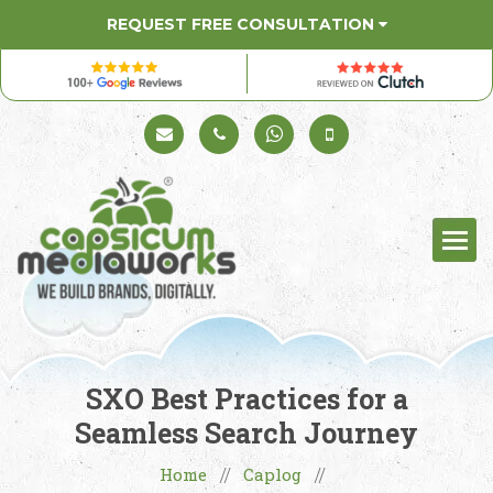
REQUEST FREE CONSULTATION
Schedule a Call
+91 98330 94626
+91 98330 94626
(Sales)
SXO Best Practices for a
Seamless Search Journey
Home
Caplog
//
//