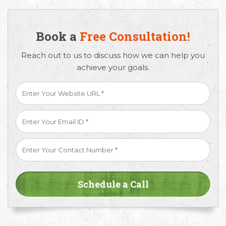
Book a
Free Consultation!
Reach out to us to discuss how we can help you
achieve your goals.