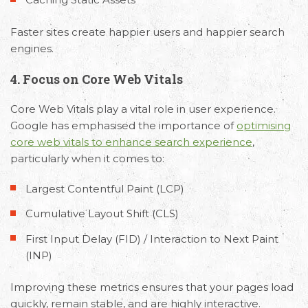
Faster sites create happier users and happier search
engines.
4. Focus on Core Web Vitals
Core Web Vitals play a vital role in user experience.
Google has emphasised the importance of
optimising
core web vitals to enhance search experience
,
particularly when it comes to:
Largest Contentful Paint (LCP)
Cumulative Layout Shift (CLS)
First Input Delay (FID) / Interaction to Next Paint
(INP)
Improving these metrics ensures that your pages load
quickly, remain stable, and are highly interactive.