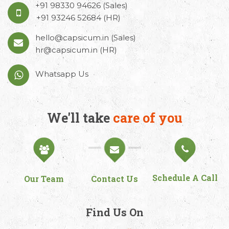
+91 98330 94626
(Sales)
+91 93246 52684
(HR)
hello@capsicum.in
(Sales)
hr@capsicum.in
(HR)
Whatsapp Us
We'll take
care of you
Schedule A Call
Our Team
Contact Us
Find Us On