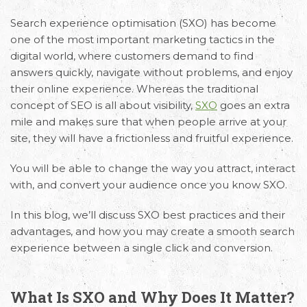
Search experience optimisation (SXO) has become
one of the most important marketing tactics in the
digital world, where customers demand to find
answers quickly, navigate without problems, and enjoy
their online experience. Whereas the traditional
concept of SEO is all about visibility,
SXO
goes an extra
mile and makes sure that when people arrive at your
site, they will have a frictionless and fruitful experience.
You will be able to change the way you attract, interact
with, and convert your audience once you know SXO.
In this blog, we’ll discuss SXO best practices and their
advantages, and how you may create a smooth search
experience between a single click and conversion.
What Is SXO and Why Does It Matter?