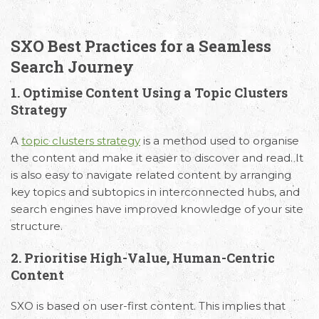
SXO Best Practices for a Seamless
Search Journey
1. Optimise Content Using a Topic Clusters
Strategy
A
topic clusters strategy
is a method used to organise
the content and make it easier to discover and read. It
is also easy to navigate related content by arranging
key topics and subtopics in interconnected hubs, and
search engines have improved knowledge of your site
structure.
2. Prioritise High-Value, Human-Centric
Content
SXO is based on user-first content. This implies that