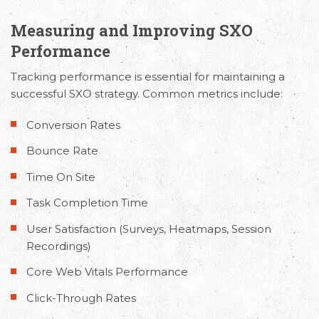
Measuring and Improving SXO
Performance
Tracking performance is essential for maintaining a
Email
Call Us
Working
successful SXO strategy. Common metrics include:
Us
Hours
+91 98330
Conversion Rates
hello@capsicum.in
94626
9.30 AM -
(Sales)
6.30 PM IST
Bounce Rate
(Monday -
hr@capsicum.in
Time On Site
Friday)
(HR)
Task Completion Time
User Satisfaction (Surveys, Heatmaps, Session
Recordings)
Core Web Vitals Performance
Click-Through Rates