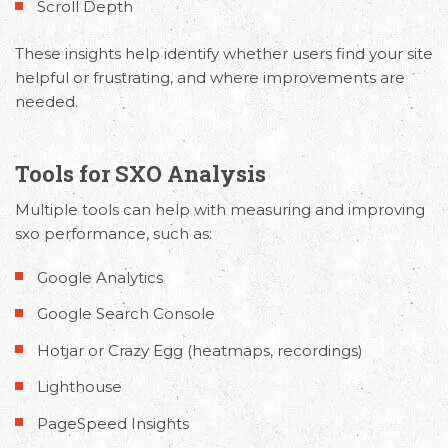
Scroll Depth
These insights help identify whether users find your site
helpful or frustrating, and where improvements are
needed.
Tools for SXO Analysis
Multiple tools can help with
measuring and improving
sxo performance
, such as:
Google Analytics
Google Search Console
Hotjar or Crazy Egg (heatmaps, recordings)
Lighthouse
PageSpeed Insights