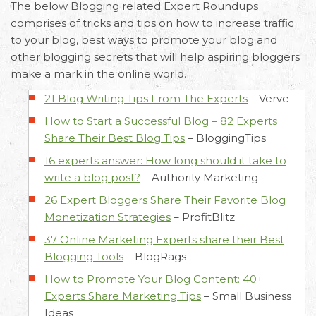
The below Blogging related Expert Roundups
comprises of tricks and tips on how to increase traffic
to your blog, best ways to promote your blog and
other blogging secrets that will help aspiring bloggers
make a mark in the online world.
21 Blog Writing Tips From The Experts
–
Verve
How to Start a Successful Blog – 82 Experts
Share Their Best Blog Tips
–
BloggingTips
16 experts answer: How long should it take to
write a blog post?
–
Authority Marketing
26 Expert Bloggers Share Their Favorite Blog
Monetization Strategies
–
ProfitBlitz
37 Online Marketing Experts share their Best
Blogging Tools
–
BlogRags
How to Promote Your Blog Content: 40+
Experts Share Marketing Tips
–
Small Business
Ideas