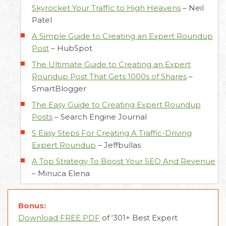
Skyrocket Your Traffic to High Heavens
–
Neil
Patel
A Simple Guide to Creating an Expert Roundup
Post
–
HubSpot
The Ultimate Guide to Creating an Expert
Roundup Post That Gets 1000s of Shares
–
SmartBlogger
The Easy Guide to Creating Expert Roundup
Posts
–
Search Engine Journal
5 Easy Steps For Creating A Traffic-Driving
Expert Roundup
–
Jeffbullas
A Top Strategy To Boost Your SEO And Revenue
–
Minuca Elena
Bonus:
Download FREE PDF
of ‘301+ Best Expert