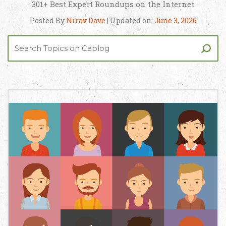
301+ Best Expert Roundups on the Internet
Posted By
Nirav Dave
| Updated on:
June 3, 2026