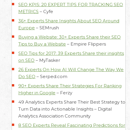
SEO KPIS: 20 EXPERT TIPS FOR TRACKING SEO
METRICS
–
Cyfe
36+ Experts Share Insights About SEO Around
Europe
–
SEMrush
Buying a Website: 30+ Experts Share their SEO
Tips to Buy a Website
–
Empire Flippers
SEO Tips for 2017: 39 Experts Share their insights
on SEO
–
MyTasker
26 Experts On How AI Will Change The Way We
Do SEO
–
Serped.com
90+ Experts Share Their Strategies For Ranking
Higher in Google
–
Ferzy
49 Analytics Experts Share Their Best Strategy to
Turn Data into Actionable Insights –
Digital
Analytics Association Community
8 SEO Experts Reveal Fascinating Predictions for