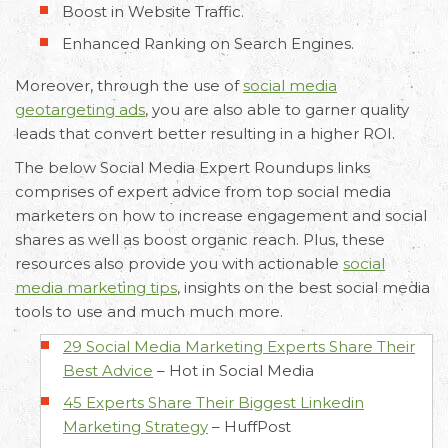
Boost in Website Traffic.
Enhanced Ranking on Search Engines.
Moreover, through the use of
social media
geotargeting ads
, you are also able to garner quality
leads that convert better resulting in a higher ROI.
The below Social Media Expert Roundups links
comprises of expert advice from top social media
marketers on how to increase engagement and social
shares as well as boost organic reach. Plus, these
resources also provide you with actionable
social
media marketing tips
, insights on the best social media
tools to use and much much more.
29 Social Media Marketing Experts Share Their
Best Advice
–
Hot in Social Media
45 Experts Share Their Biggest Linkedin
Marketing Strategy
–
HuffPost