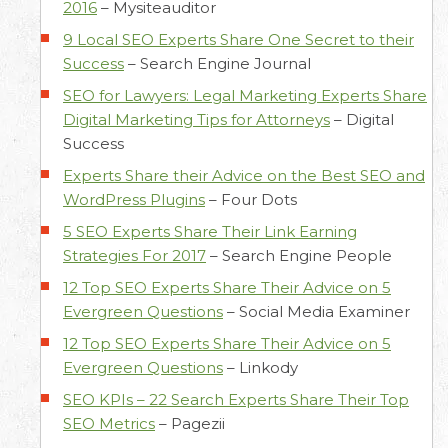
2016
–
Mysiteauditor
9 Local SEO Experts Share One Secret to their
Success
–
Search Engine Journal
SEO for Lawyers: Legal Marketing Experts Share
Digital Marketing Tips for Attorneys
–
Digital
Success
Experts Share their Advice on the Best SEO and
WordPress Plugins
–
Four Dots
5 SEO Experts Share Their Link Earning
Strategies For 2017
–
Search Engine People
12 Top SEO Experts Share Their Advice on 5
Evergreen Questions
–
Social Media Examiner
12 Top SEO Experts Share Their Advice on 5
Evergreen Questions
–
Linkody
SEO KPIs – 22 Search Experts Share Their Top
SEO Metrics
–
Pagezii