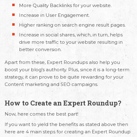
More Quality Backlinks for your website.
Increase in User Engagement.
Higher ranking on search engine result pages.
Increase in social shares, which, in turn, helps
drive more traffic to your website resulting in
better conversion.
Apart from these, Expert Roundups also help you
boost your blog's authority. Plus, since it is a long-term
strategy, it can prove to be quite rewarding for your
Content marketing and SEO campaigns.
How to Create an Expert Roundup?
Now, here comes the best part!
If you want to yield the benefits as stated above then
here are 4 main steps for creating an Expert Roundup