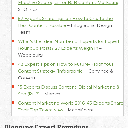
Effective Strategies for B2B Content Marketing
–
SEO Plus
57 Experts Share Tips on How to Create the
Best Content Possible
–
Infographic Design
Team
What's the Ideal Number of Experts for Expert
Roundup Posts? 27 Experts Weigh In
–
Webbiquity
43 Expert Tips on How to Future-Proof Your
Content Strategy [Infographic]
–
Convince &
Convert
15 Experts Discuss Content, Digital Marketing &
Seo (Pt. 2)
–
Marccx
Content Marketing World 2016: 43 Experts Share
Their Top Takeaways
–
Magnificent
Blogging Expert Roundups