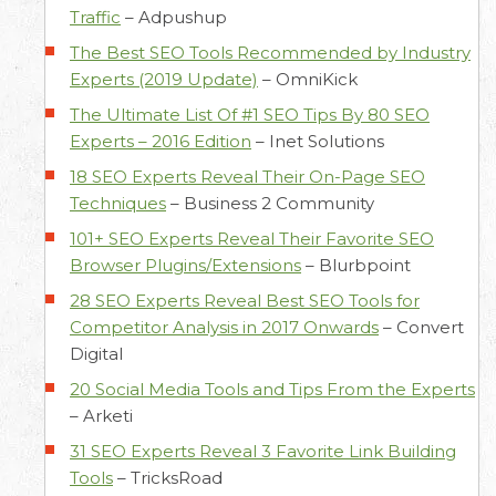
Traffic
–
Adpushup
The Best SEO Tools Recommended by Industry
Experts (2019 Update)
–
OmniKick
The Ultimate List Of #1 SEO Tips By 80 SEO
Experts – 2016 Edition
–
Inet Solutions
18 SEO Experts Reveal Their On-Page SEO
Techniques
–
Business 2 Community
101+ SEO Experts Reveal Their Favorite SEO
Browser Plugins/Extensions
–
Blurbpoint
28 SEO Experts Reveal Best SEO Tools for
Competitor Analysis in 2017 Onwards
–
Convert
Digital
20 Social Media Tools and Tips From the Experts
–
Arketi
31 SEO Experts Reveal 3 Favorite Link Building
Tools
–
TricksRoad