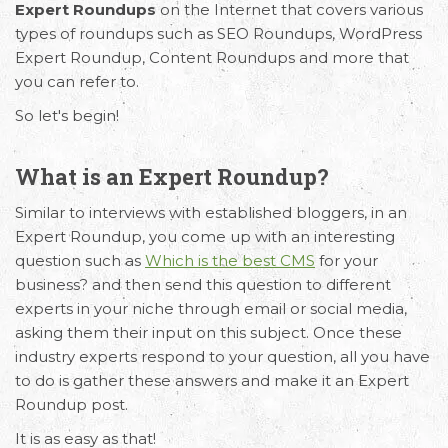
Expert Roundups
on the Internet that covers various
types of roundups such as SEO Roundups, WordPress
Expert Roundup, Content Roundups and more that
you can refer to.
So let's begin!
What is an Expert Roundup?
Similar to interviews with established bloggers, in an
Expert Roundup, you come up with an interesting
question such as
Which is the best CMS
for your
business? and then send this question to different
experts in your niche through email or social media,
asking them their input on this subject. Once these
industry experts respond to your question, all you have
to do is gather these answers and make it an Expert
Roundup post.
It is as easy as that!