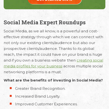
Social Media Expert Roundups
Social Media, as we all know, is a powerful and cost-
effective strategy through which we can connect with
not only our existing clients/audience but also our
prospective clients/audience. Thanks to its global
reach, the impact it could have on your brand is huge
and if you own a business website then
creating social
media profiles for your business
across multiple social
networking platforms is a must.
What are the benefits of investing in Social Media?
Greater Brand Recognition.
Increased Brand Loyalty.
Improved Customer Experiences.