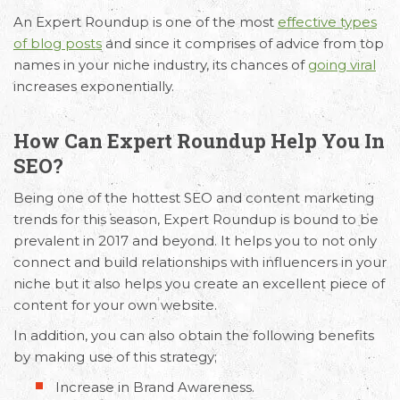
An Expert Roundup is one of the most
effective types
of blog posts
and since it comprises of advice from top
names in your niche industry, its chances of
going viral
increases exponentially.
How Can Expert Roundup Help You In
SEO?
Being one of the hottest SEO and content marketing
trends for this season, Expert Roundup is bound to be
prevalent in 2017 and beyond. It helps you to not only
connect and build relationships with influencers in your
niche but it also helps you create an excellent piece of
content for your own website.
In addition, you can also obtain the following benefits
by making use of this strategy;
Increase in Brand Awareness.