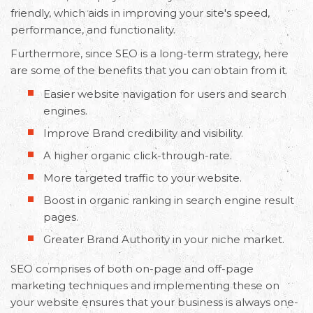
friendly, which aids in improving your site's speed,
performance, and functionality.
Request Free Consultation
Furthermore, since SEO is a long-term strategy, here
Get in touch with us today to discuss your
are some of the benefits that you can obtain from it.
requirements and Schedule a Call.
Easier website navigation for users and search
engines.
Improve Brand credibility and visibility.
A higher organic click-through-rate.
More targeted traffic to your website.
Boost in organic ranking in search engine result
pages.
Greater Brand Authority in your niche market.
SEO comprises of both on-page and off-page
marketing techniques and implementing these on
your website ensures that your business is always one-