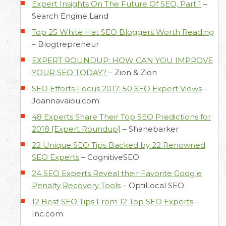
Expert Insights On The Future Of SEO, Part 1
–
Search Engine Land
Top 25 White Hat SEO Bloggers Worth Reading
–
Blogtrepreneur
EXPERT ROUNDUP: HOW CAN YOU IMPROVE
YOUR SEO TODAY?
–
Zion & Zion
SEO Efforts Focus 2017: 50 SEO Expert Views
–
Joannavaiou.com
48 Experts Share Their Top SEO Predictions for
2018 [Expert Roundup]
–
Shanebarker
22 Unique SEO Tips Backed by 22 Renowned
SEO Experts
–
CognitiveSEO
24 SEO Experts Reveal their Favorite Google
Penalty Recovery Tools
–
OptiLocal SEO
12 Best SEO Tips From 12 Top SEO Experts
–
Inc.com