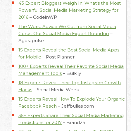
43 Expert Bloggers Weigh In: What's the Most
Powerful Social Media Marketing Strategy for
2016
–
CodeinWP
The Worst Advice We Got from Social Media
Gurus: Our Social Media Expert Roundup
–
Agorapulse
15 Experts Reveal the Best Social Media Apps
for Mobile
–
Post Planner
100+ Experts Reveal Their Favorite Social Media
Management Tools
–
Bulk.ly
18 Experts Reveal Their Top Instagram Growth
Hacks
–
Social Media Week
15 Experts Reveal How To Explode Your Organic
Facebook Reach
–
Jeffbullas.com
35+ Experts Share Their Social Media Marketing
Predictions for 2017
–
Brand24