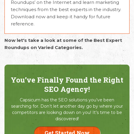
Roundups’ on the Internet and learn marketing
techniques from the best experts in the industry.
Download now and keep it handy for future
reference.
Now let's take a look at some of the Best Expert
Roundups on Varied Categories.
You’ve Finally Found the Right
SEO Agency!
Capsicum has the SEO solutions you’ve been
searching for. Don’t let another day go by where your
competitors are looking down on you! It’s time to be
discovered!
Get Started Now