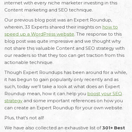
internet with every niche marketer investing in this
Content marketing and SEO technique.
Our previous blog post was an Expert Roundup,
wherein, 33 Experts shared their insights on
how to
speed up a WordPress website
. The response to this
blog post was quite impressive and we thought why
not share this valuable Content and SEO strategy with
our readers so that they too can get traction from this
actionable technique.
Though Expert Roundups has been around for a while,
it has begun to gain popularity only recently and as
such, today we'll take a look at what does an Expert
Roundup mean, how it can help you
boost your SEO
strategy
and some important references on how you
can create an Expert Roundup for your own website.
Plus, that's not all!
We have also collected an exhaustive list of
301+ Best