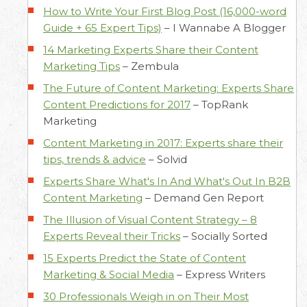
How to Write Your First Blog Post (16,000-word
Guide + 65 Expert Tips)
–
I Wannabe A Blogger
14 Marketing Experts Share their Content
Marketing Tips
–
Zembula
The Future of Content Marketing: Experts Share
Content Predictions for 2017
–
TopRank
Marketing
Content Marketing in 2017: Experts share their
tips, trends & advice
–
Solvid
Experts Share What's In And What's Out In B2B
Content Marketing
–
Demand Gen Report
The Illusion of Visual Content Strategy – 8
Experts Reveal their Tricks
–
Socially Sorted
15 Experts Predict the State of Content
Marketing & Social Media
–
Express Writers
30 Professionals Weigh in on Their Most