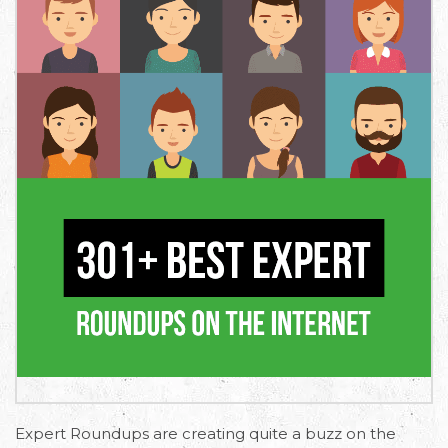
Expert Roundups are creating quite a buzz on the