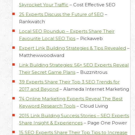
Skyrocket Your Traffic
–
Cost Effective SEO
25 Experts Discuss the Future of SEO
–
Rankwatch
Local SEO Roundup – Experts Share Their
Favourite Local SEO Tips
–
Pickaweb
Expert Link Building Strategies & Tips Revealed
–
Matthewwoodward
Link Building Strategies: 56+ SEO Experts Reveal
Their Secret Game Plans
–
Buzznitrous
39 Experts Share Their Top 3 SEO Trends for
2017 and Beyond
–
Alameda Internet Marketing
74 Online Marketing Experts Reveal The Best
Keyword Research Tools
–
Cloud Living
2015 Link Building Success Stories – SEO Experts
Share Insight & Experiences
–
Page One Power
15 SEO Experts Share Their Top Tips to Increase