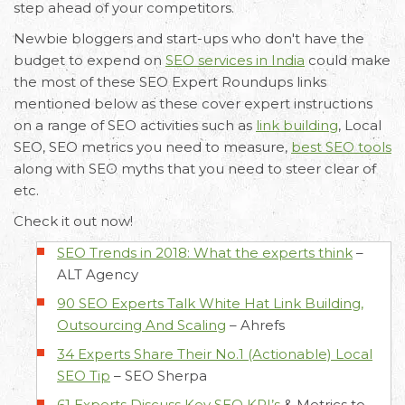
step ahead of your competitors.
Newbie bloggers and start-ups who don't have the
budget to expend on
SEO services in India
could make
the most of these SEO Expert Roundups links
mentioned below as these cover expert instructions
on a range of SEO activities such as
link building
, Local
SEO, SEO metrics you need to measure,
best SEO tools
along with SEO myths that you need to steer clear of
etc.
Email
Call Us
Working
Check it out now!
Us
Hours
+91 98330
SEO Trends in 2018: What the experts think
–
hello@capsicum.in
94626
9.30 AM -
ALT Agency
(Sales)
6.30 PM IST
90 SEO Experts Talk White Hat Link Building,
(Monday -
hr@capsicum.in
Outsourcing And Scaling
–
Ahrefs
Friday)
(HR)
34 Experts Share Their No.1 (Actionable) Local
SEO Tip
–
SEO Sherpa
61 Experts Discuss Key
SEO KPI’s
& Metrics to