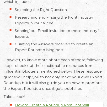
which includes;
Selecting the Right Question.
Researching and Finding the Right Industry
Experts in Your Niche.
Sending out Email Invitation to these Industry
Experts.
Curating the Answers received to create an
Expert Roundup blog post.
However, to know more about each of these following
steps, check out these actionable resources from
influential bloggers mentioned below. These resource
guides will help you to not only make your own Expert
Roundup but it will also guide you on how to promote
the Expert Roundup once it gets published.
Take a look!
How to Create a Roundup Post That Will