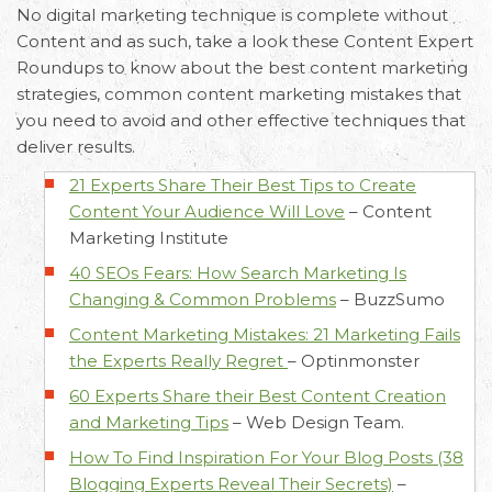
No digital marketing technique is complete without
Content and as such, take a look these Content Expert
Roundups to know about the best content marketing
strategies, common content marketing mistakes that
you need to avoid and other effective techniques that
deliver results.
21 Experts Share Their Best Tips to Create
Content Your Audience Will Love
–
Content
Marketing Institute
40 SEOs Fears: How Search Marketing Is
Changing & Common Problems
–
BuzzSumo
Content Marketing Mistakes: 21 Marketing Fails
the Experts Really Regret
–
Optinmonster
60 Experts Share their Best Content Creation
and Marketing Tips
–
Web Design Team.
How To Find Inspiration For Your Blog Posts (38
Blogging Experts Reveal Their Secrets)
–