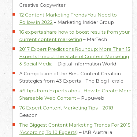
Creative Copywriter
12 Content Marketing Trends You Need to
Follow in 2022
–
Marketing Insider Group
16 experts share how to boost results from your
current content marketing
–
MarTech
2017 Expert Predictions Roundup: More Than 15
Experts Predict the State of Content Marketing
& Social Media
–
Digital Information World
A Compilation of the Best Content Creation
Strategies from 43 Experts –
The Blog Herald
46 Tips from Experts about How to Create More
Shareable Web Content
–
Pupuweb
76 Expert Content Marketing Tips – 2018
–
Beacon
The Biggest Content Marketing Trends For 2015
(According To 10 Experts)
–
IAB Australia