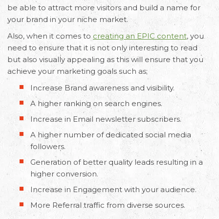
be able to attract more visitors and build a name for
your brand in your niche market.
Also, when it comes to
creating an EPIC content
, you
need to ensure that it is not only interesting to read
but also visually appealing as this will ensure that you
achieve your marketing goals such as;
Increase Brand awareness and visibility.
A higher ranking on search engines.
Increase in Email newsletter subscribers.
A higher number of dedicated social media
followers.
Generation of better quality leads resulting in a
higher conversion.
Increase in Engagement with your audience.
More Referral traffic from diverse sources.