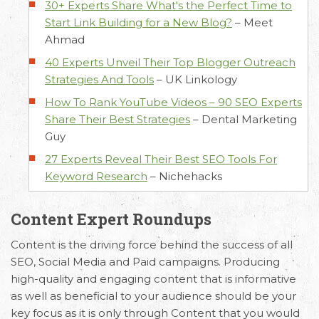
30+ Experts Share What's the Perfect Time to
Start Link Building for a New Blog?
–
Meet
Ahmad
40 Experts Unveil Their Top Blogger Outreach
Strategies And Tools
–
UK Linkology
How To Rank YouTube Videos – 90 SEO Experts
Share Their Best Strategies
–
Dental Marketing
Guy
27 Experts Reveal Their Best SEO Tools For
Keyword Research
–
Nichehacks
Content Expert Roundups
Content is the driving force behind the success of all
SEO, Social Media and Paid campaigns. Producing
high-quality and engaging content that is informative
as well as beneficial to your audience should be your
key focus as it is only through Content that you would