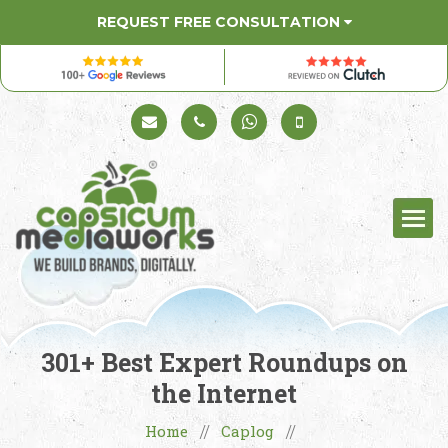
REQUEST FREE CONSULTATION
Schedule a Call
+91 98330 94626
+91 98330 94626
(Sales)
301+ Best Expert Roundups on
the Internet
Home
Caplog
//
//