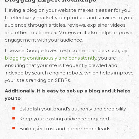
Having a blog on your website makes it easier for you
to effectively market your product and services to your
audience through articles, reviews, explainer videos
and other multimedia. Moreover, it also helps improve
engagement with your audience.
Likewise, Google loves fresh content and as such, by
blogging continuously and consistently
, you are
ensuring that your site is frequently crawled and
indexed by search engine robots, which helps improve
your site's ranking on SERPs.
Additionally, it is easy to set-up a blog and it helps
you to
;
Establish your brand's authority and credibility.
Keep your existing audience engaged.
Build user trust and garner more leads.