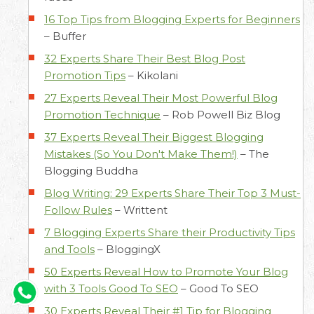
16 Top Tips from Blogging Experts for Beginners
–
Buffer
32 Experts Share Their Best Blog Post
Promotion Tips
–
Kikolani
27 Experts Reveal Their Most Powerful Blog
Promotion Technique
–
Rob Powell Biz Blog
37 Experts Reveal Their Biggest Blogging
Mistakes (So You Don't Make Them!)
–
The
Blogging Buddha
Blog Writing: 29 Experts Share Their Top 3 Must-
Follow Rules
–
Writtent
7 Blogging Experts Share their Productivity Tips
and Tools
–
BloggingX
50 Experts Reveal How to Promote Your Blog
with 3 Tools Good To SEO
–
Good To SEO
30 Experts Reveal Their #1 Tip for Blogging