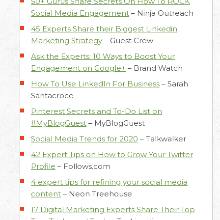
50+ Gurus Share Secrets On How To ROCK
Social Media Engagement
–
Ninja Outreach
45 Experts Share their Biggest Linkedin
Marketing Strategy
–
Guest Crew
Ask the Experts: 10 Ways to Boost Your
Engagement on Google+
–
Brand Watch
How To Use LinkedIn For Business
–
Sarah
Santacroce
Pinterest Secrets and To-Do List on
#MyBlogGuest
–
MyBlogGuest
Social Media Trends for 2020
–
Talkwalker
42 Expert Tips on How to Grow Your Twitter
Profile
–
Follows.com
4 expert tips for refining your social media
content
–
Neon Treehouse
17 Digital Marketing Experts Share Their Top