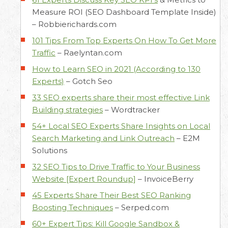
Measure ROI (SEO Dashboard Template Inside)
–
Robbierichards.com
101 Tips From Top Experts On How To Get More
Traffic
–
Raelyntan.com
How to Learn SEO in 2021 (According to 130
Experts)
–
Gotch Seo
33 SEO experts share their most effective Link
Building strategies
–
Wordtracker
54+ Local SEO Experts Share Insights on Local
Search Marketing and Link Outreach
–
E2M
Solutions
32 SEO Tips to Drive Traffic to Your Business
Website [Expert Roundup]
–
InvoiceBerry
45 Experts Share Their Best SEO Ranking
Boosting Techniques
–
Serped.com
60+ Expert Tips: Kill Google Sandbox &