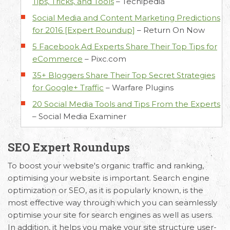
Tips, Tricks, and Tools
–
Techipedia
Social Media and Content Marketing Predictions
for 2016 [Expert Roundup]
–
Return On Now
5 Facebook Ad Experts Share Their Top Tips for
eCommerce
–
Pixc.com
35+ Bloggers Share Their Top Secret Strategies
for Google+ Traffic
–
Warfare Plugins
20 Social Media Tools and Tips From the Experts
–
Social Media Examiner
SEO Expert Roundups
To boost your website's organic traffic and ranking,
optimising your website is important. Search engine
optimization or SEO, as it is popularly known, is the
most effective way through which you can seamlessly
optimise your site for search engines as well as users.
In addition, it helps you make your site structure user-